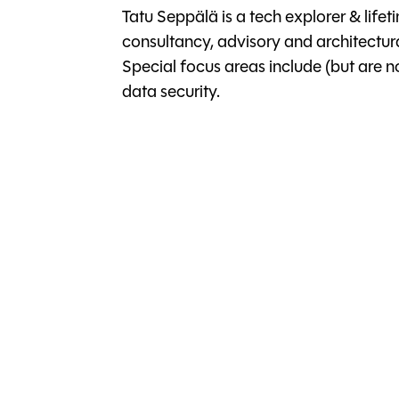
Tatu Seppälä is a tech explorer & life
consultancy, advisory and architectura
Special focus areas include (but are no
data security.