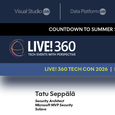
COUNTDOWN TO SUMMER 
LIVE! 360 TECH CON 2026
|
Tatu Seppälä
Security Architect
Microsoft MVP Security
Sulava