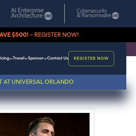
AVE $500!
– REGISTER NOW!
icing
Travel
Sponsor
Contact Us
REGISTER NOW
T AT UNIVERSAL ORLANDO