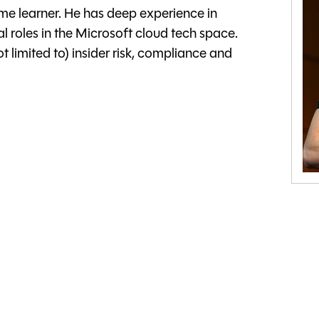
time learner. He has deep experience in
l roles in the Microsoft cloud tech space.
t limited to) insider risk, compliance and