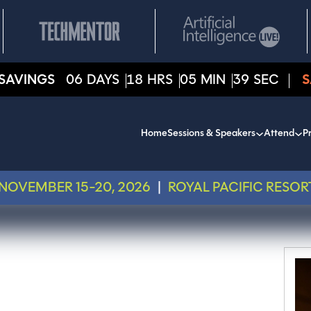
SAVINGS
06
DAYS
18
HRS
05
MIN
39
SEC
S
Home
Sessions & Speakers
Attend
Pr
NOVEMBER 15-20, 2026
|
ROYAL PACIFIC RESOR