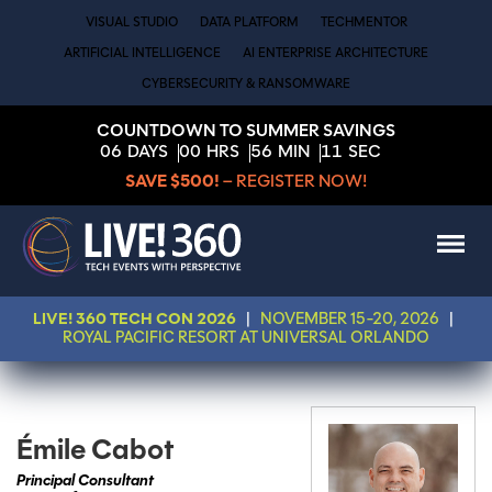
VISUAL STUDIO
DATA PLATFORM
TECHMENTOR
ARTIFICIAL INTELLIGENCE
AI ENTERPRISE ARCHITECTURE
CYBERSECURITY & RANSOMWARE
COUNTDOWN TO SUMMER SAVINGS
06
DAYS
00
HRS
56
MIN
11
SEC
SAVE $500!
– REGISTER NOW!
LIVE! 360 TECH CON 2026
|
NOVEMBER 15-20, 2026
|
ROYAL PACIFIC RESORT AT UNIVERSAL ORLANDO
Émile Cabot
Principal Consultant