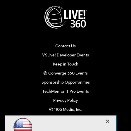
Contact Us
VSLive! Developer Events
Keep in Touch
© Converge 360 Events
Sponsorship Opportunities
TechMentor IT Pro Events
Privacy Policy
© 1105 Media, Inc.
Become a Speaker
Code of Conduct