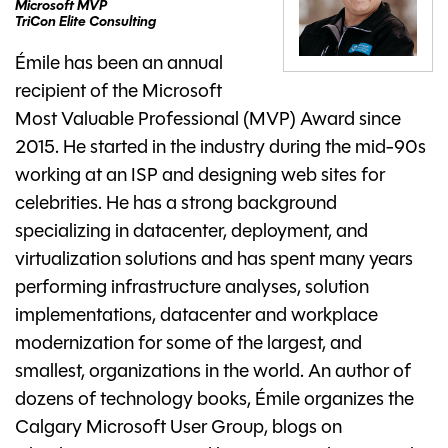
Microsoft MVP
TriCon Elite Consulting
Émile has been an annual
recipient of the Microsoft
Most Valuable Professional (MVP) Award since
2015. He started in the industry during the mid-90s
working at an ISP and designing web sites for
celebrities. He has a strong background
specializing in datacenter, deployment, and
virtualization solutions and has spent many years
performing infrastructure analyses, solution
implementations, datacenter and workplace
modernization for some of the largest, and
smallest, organizations in the world. An author of
dozens of technology books, Émile organizes the
Calgary Microsoft User Group, blogs on