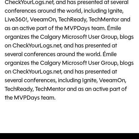
CheckYourLogs.net, and has presented at several
conferences around the world, including Ignite,
Live360!, VeeamOn, TechReady, TechMentor and
as an active part of the MVPDays team. Émile
organizes the Calgary Microsoft User Group, blogs
on CheckYourLogs.net, and has presented at
several conferences around the world. Émile
organizes the Calgary Microsoft User Group, blogs
on CheckYourLogs.net, and has presented at
several conferences, including Ignite, VeeamOn,
TechReady, TechMentor and as an active part of
the MVPDays team.