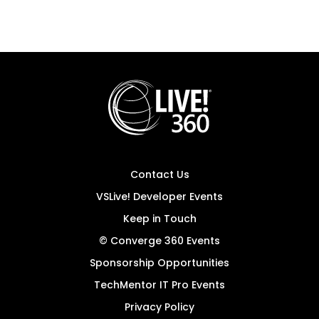
Contact Us
VSLive! Developer Events
Keep in Touch
© Converge 360 Events
Sponsorship Opportunities
TechMentor IT Pro Events
Privacy Policy