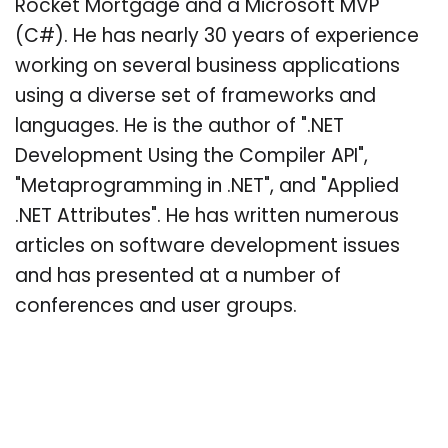
Rocket Mortgage and a Microsoft MVP
(C#). He has nearly 30 years of experience
working on several business applications
using a diverse set of frameworks and
languages. He is the author of ".NET
Development Using the Compiler API",
"Metaprogramming in .NET", and "Applied
.NET Attributes". He has written numerous
articles on software development issues
and has presented at a number of
conferences and user groups.