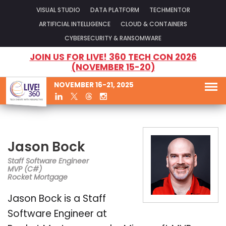
VISUAL STUDIO
DATA PLATFORM
TECHMENTOR
ARTIFICIAL INTELLIGENCE
CLOUD & CONTAINERS
CYBERSECURITY & RANSOMWARE
JOIN US FOR LIVE! 360 TECH CON 2026
(NOVEMBER 15-20)
NOVEMBER 16-21, 2025
Jason Bock
Staff Software Engineer
MVP (C#)
Rocket Mortgage
Jason Bock is a Staff
Software Engineer at