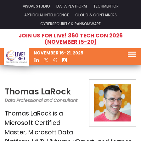
VISUAL STUDIO
DATA PLATFORM
TECHMENTOR
ARTIFICIAL INTELLIGENCE
CLOUD & CONTAINERS
CYBERSECURITY & RANSOMWARE
JOIN US FOR LIVE! 360 TECH CON 2026
(NOVEMBER 15-20)
NOVEMBER 16-21, 2025
Thomas LaRock
Data Professional and Consultant
Thomas LaRock is a
Microsoft Certified
Master, Microsoft Data