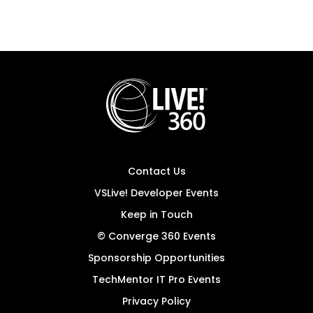
Contact Us
VSLive! Developer Events
Keep in Touch
© Converge 360 Events
Sponsorship Opportunities
TechMentor IT Pro Events
Privacy Policy