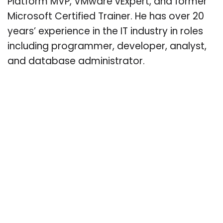
Platform MVP, VMware vExpert, and former
Microsoft Certified Trainer. He has over 20
years’ experience in the IT industry in roles
including programmer, developer, analyst,
and database administrator.