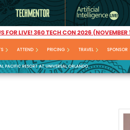
US FOR LIVE! 360 TECH CON 2026 (NOVEMBER 
TS
ATTEND
PRICING
TRAVEL
SPONSOR
YAL PACIFIC RESORT AT UNIVERSAL ORLANDO