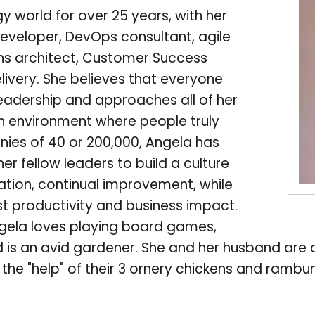
y world for over 25 years, with her
eveloper, DevOps consultant, agile
ons architect, Customer Success
livery. She believes that everyone
eadership and approaches all of her
 an environment where people truly
nies of 40 or 200,000, Angela has
r fellow leaders to build a culture
tation, continual improvement, while
st productivity and business impact.
ngela loves playing board games,
d is an avid gardener. She and her husband are 
th the "help" of their 3 ornery chickens and ram