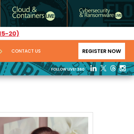
15-20)
REGISTER NOW
CONTACT US
FOLLOW LIVE! 360