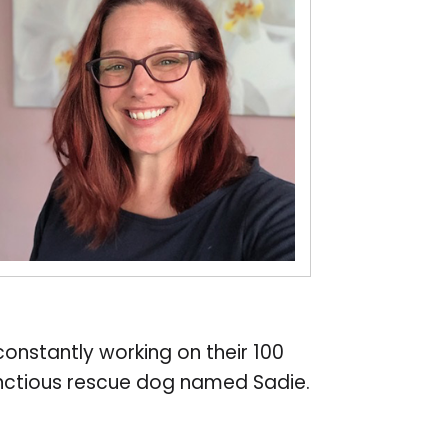
constantly working on their 100
bunctious rescue dog named Sadie.