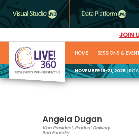
JOIN 
HOME
SESSIONS & EVEN
NOVEMBER 16-21, 2025
| RO
Angela Dugan
Vice President, Product Delivery
Red Foundry