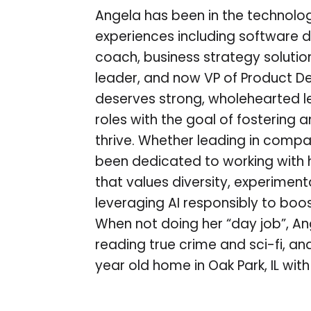
Angela has been in the technolog
experiences including software d
coach, business strategy soluti
leader, and now VP of Product De
deserves strong, wholehearted l
roles with the goal of fostering
thrive. Whether leading in compa
been dedicated to working with he
that values diversity, experimen
leveraging AI responsibly to boo
When not doing her “day job”, A
reading true crime and sci-fi, an
year old home in Oak Park, IL wi