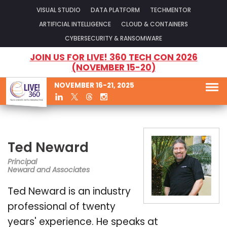
VISUAL STUDIO
DATA PLATFORM
TECHMENTOR
ARTIFICIAL INTELLIGENCE
CLOUD & CONTAINERS
CYBERSECURITY & RANSOMWARE
JOIN US FOR LIVE! 360 TECH CON 2026
(NOVEMBER 15-20)
NOVEMBER 16-21, 2025
Ted Neward
Principal
Neward and Associates
Ted Neward is an industry
professional of twenty
years' experience. He speaks at