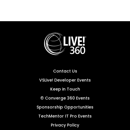
Contact Us
VSLive! Developer Events
Keep in Touch
© Converge 360 Events
Sponsorship Opportunities
TechMentor IT Pro Events
Privacy Policy