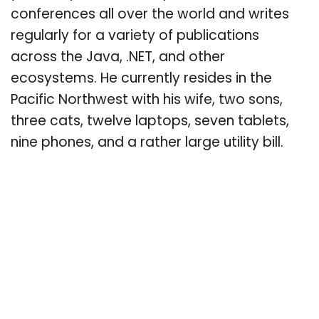
conferences all over the world and writes
regularly for a variety of publications
across the Java, .NET, and other
ecosystems. He currently resides in the
Pacific Northwest with his wife, two sons,
three cats, twelve laptops, seven tablets,
nine phones, and a rather large utility bill.