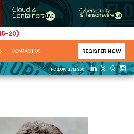
15-20)
REGISTER NOW
CONTACT US
FOLLOW LIVE! 360