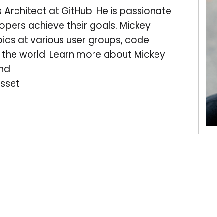
 Architect at GitHub. He is passionate
pers achieve their goals. Mickey
cs at various user groups, code
the world. Learn more about Mickey
and
sset