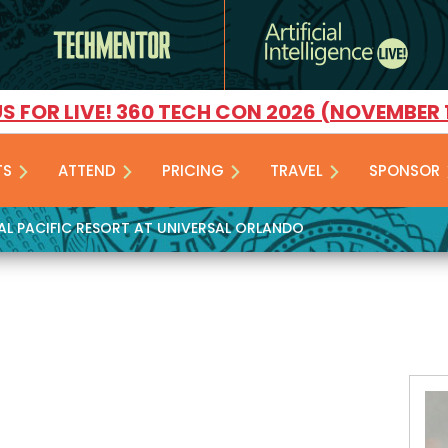
US FOR LIVE! 360 TECH CON 2026 (NOVEMBER 
TS
ATTEND
PRICING
TRAVEL
SPONSOR
YAL PACIFIC RESORT AT UNIVERSAL ORLANDO