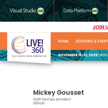
JOIN 
HOME
SESSIONS & EVEN
NOVEMBER 16-21, 2025
| RO
Mickey Gousset
Staff DevOps Architect
GitHub