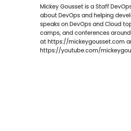
Mickey Gousset is a Staff DevOps
about DevOps and helping develo
speaks on DevOps and Cloud topi
camps, and conferences around 
at https://mickeygousset.com 
https://youtube.com/mickeygou