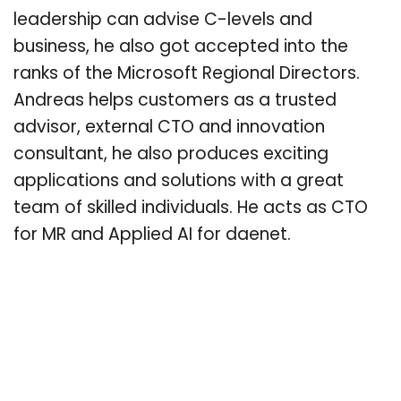
leadership can advise C-levels and
business, he also got accepted into the
ranks of the Microsoft Regional Directors.
Andreas helps customers as a trusted
advisor, external CTO and innovation
consultant, he also produces exciting
applications and solutions with a great
team of skilled individuals. He acts as CTO
for MR and Applied AI for daenet.