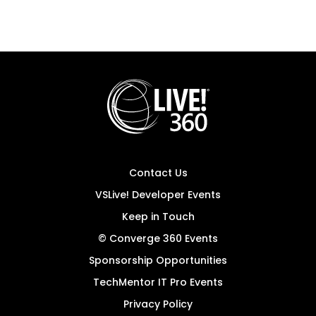
Contact Us
VSLive! Developer Events
Keep in Touch
© Converge 360 Events
Sponsorship Opportunities
TechMentor IT Pro Events
Privacy Policy