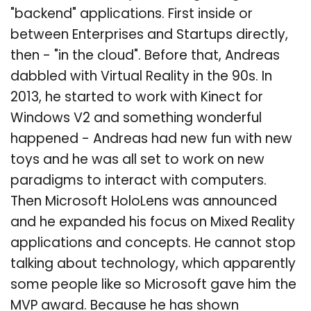
"backend" applications. First inside or
between Enterprises and Startups directly,
then - "in the cloud". Before that, Andreas
dabbled with Virtual Reality in the 90s. In
2013, he started to work with Kinect for
Windows V2 and something wonderful
happened - Andreas had new fun with new
toys and he was all set to work on new
paradigms to interact with computers.
Then Microsoft HoloLens was announced
and he expanded his focus on Mixed Reality
applications and concepts. He cannot stop
talking about technology, which apparently
some people like so Microsoft gave him the
MVP award. Because he has shown