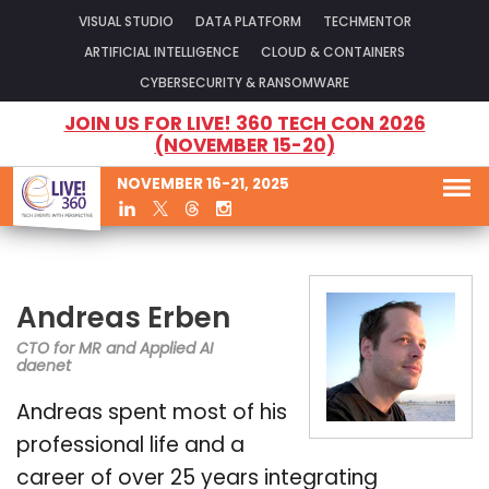
VISUAL STUDIO
DATA PLATFORM
TECHMENTOR
ARTIFICIAL INTELLIGENCE
CLOUD & CONTAINERS
CYBERSECURITY & RANSOMWARE
JOIN US FOR LIVE! 360 TECH CON 2026
(NOVEMBER 15-20)
NOVEMBER 16-21, 2025
Andreas Erben
CTO for MR and Applied AI
daenet
Andreas spent most of his
professional life and a
career of over 25 years integrating