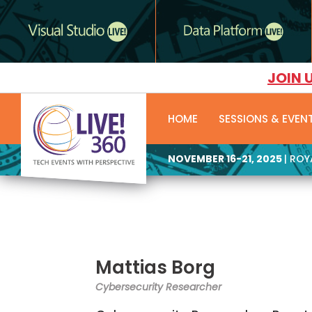
JOIN 
HOME
SESSIONS & EVEN
NOVEMBER 16-21, 2025
| RO
Mattias Borg
Cybersecurity Researcher