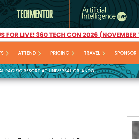
US FOR LIVE! 360 TECH CON 2026 (NOVEMBER 
TS
ATTEND
PRICING
TRAVEL
SPONSOR
YAL PACIFIC RESORT AT UNIVERSAL ORLANDO