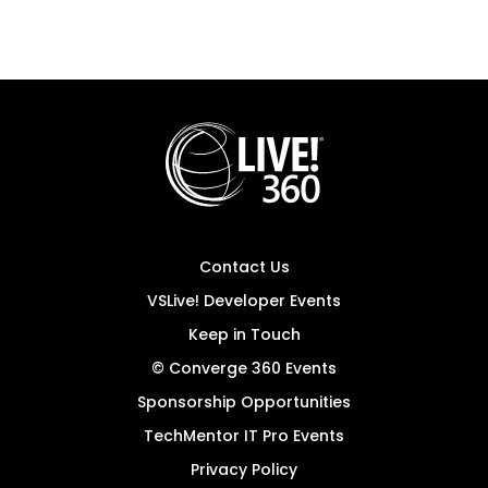
Contact Us
VSLive! Developer Events
Keep in Touch
© Converge 360 Events
Sponsorship Opportunities
TechMentor IT Pro Events
Privacy Policy