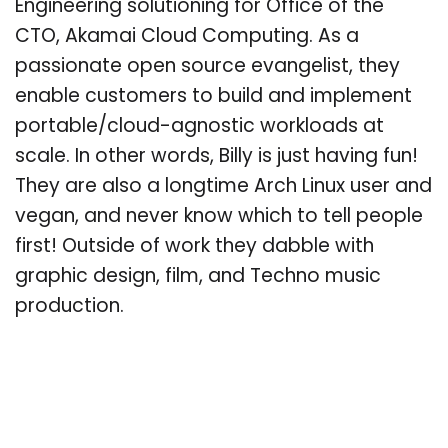
Engineering solutioning for Office of the
CTO, Akamai Cloud Computing. As a
passionate open source evangelist, they
enable customers to build and implement
portable/cloud-agnostic workloads at
scale. In other words, Billy is just having fun!
They are also a longtime Arch Linux user and
vegan, and never know which to tell people
first! Outside of work they dabble with
graphic design, film, and Techno music
production.