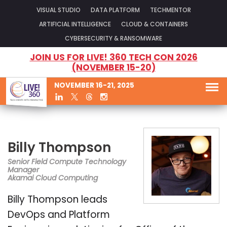
VISUAL STUDIO
DATA PLATFORM
TECHMENTOR
ARTIFICIAL INTELLIGENCE
CLOUD & CONTAINERS
CYBERSECURITY & RANSOMWARE
JOIN US FOR LIVE! 360 TECH CON 2026
(NOVEMBER 15-20)
NOVEMBER 16-21, 2025
Billy Thompson
Senior Field Compute Technology
Manager
Akamai Cloud Computing
Billy Thompson leads
DevOps and Platform