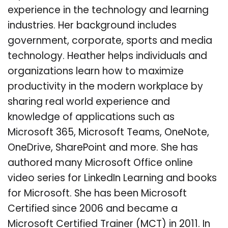
experience in the technology and learning
industries. Her background includes
government, corporate, sports and media
technology. Heather helps individuals and
organizations learn how to maximize
productivity in the modern workplace by
sharing real world experience and
knowledge of applications such as
Microsoft 365, Microsoft Teams, OneNote,
OneDrive, SharePoint and more. She has
authored many Microsoft Office online
video series for LinkedIn Learning and books
for Microsoft. She has been Microsoft
Certified since 2006 and became a
Microsoft Certified Trainer (MCT) in 2011. In