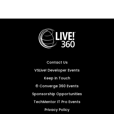
Contact Us
VSLive! Developer Events
Keep in Touch
© Converge 360 Events
Sponsorship Opportunities
TechMentor IT Pro Events
Privacy Policy