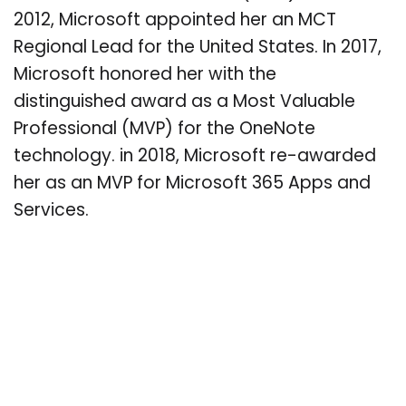
2012, Microsoft appointed her an MCT
Regional Lead for the United States. In 2017,
Microsoft honored her with the
distinguished award as a Most Valuable
Professional (MVP) for the OneNote
technology. in 2018, Microsoft re-awarded
her as an MVP for Microsoft 365 Apps and
Services.