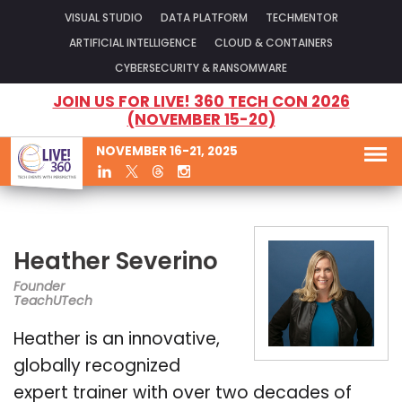
VISUAL STUDIO
DATA PLATFORM
TECHMENTOR
ARTIFICIAL INTELLIGENCE
CLOUD & CONTAINERS
CYBERSECURITY & RANSOMWARE
JOIN US FOR LIVE! 360 TECH CON 2026
(NOVEMBER 15-20)
NOVEMBER 16-21, 2025
Heather Severino
Founder
TeachUTech
Heather is an innovative,
globally recognized
expert trainer with over two decades of