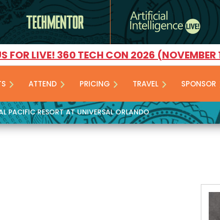
US FOR LIVE! 360 TECH CON 2026 (NOVEMBER 
TS
ATTEND
PRICING
TRAVEL
SPONSOR
YAL PACIFIC RESORT AT UNIVERSAL ORLANDO