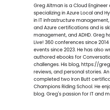
Greg Altman is a Cloud Engineer 
specializing in Azure Local and H
in IT infrastructure management,
and Azure certifications and is ski
management, and ADHD. Greg ha
Live! 360 conferences since 201
events since 2023. He has also w
authored ebooks for Conversatio
challenges. His blog, https://gre
reviews, and personal stories. A
completed two Iron Butt certifi
Champions Riding School. He enjo
blog. Greg's passion for IT and mo