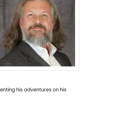
nting his adventures on his