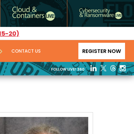
15-20)
REGISTER NOW
CONTACT US
FOLLOW LIVE! 360