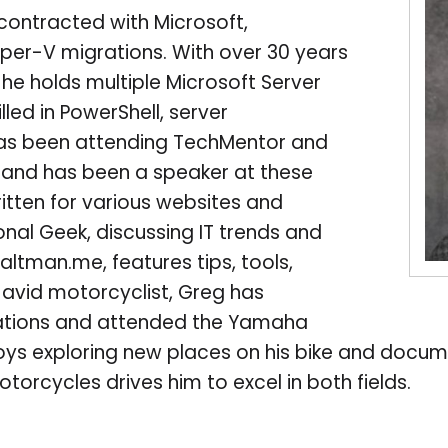
contracted with Microsoft,
yper-V migrations. With over 30 years
 he holds multiple Microsoft Server
lled in PowerShell, server
s been attending TechMentor and
4 and has been a speaker at these
ritten for various websites and
nal Geek, discussing IT trends and
galtman.me, features tips, tools,
n avid motorcyclist, Greg has
cations and attended the Yamaha
ys exploring new places on his bike and docume
torcycles drives him to excel in both fields.