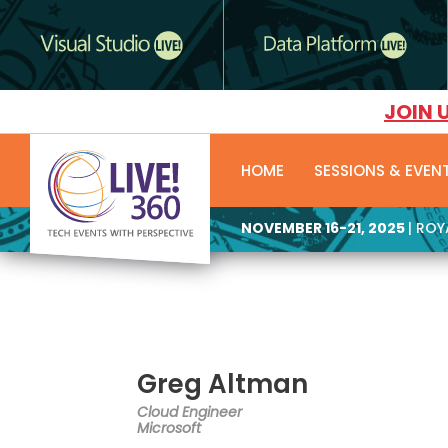
JOIN 
HOME
SESSIONS & EVEN
NOVEMBER 16-21, 2025
| RO
Greg Altman
Cloud Engineer
Microsoft