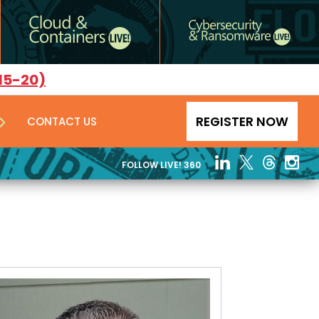
15-20)
REGISTER NOW
CONTACT US
FOLLOW LIVE! 360