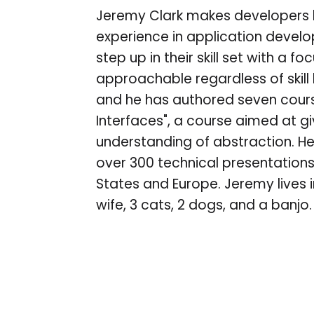
Jeremy Clark makes developers b
experience in application devel
step up in their skill set with a 
approachable regardless of skill l
and he has authored seven course
Interfaces", a course aimed at g
understanding of abstraction. He
over 300 technical presentations i
States and Europe. Jeremy lives i
wife, 3 cats, 2 dogs, and a banjo.