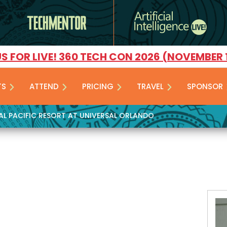
US FOR LIVE! 360 TECH CON 2026 (NOVEMBER 
TS
ATTEND
PRICING
TRAVEL
SPONSOR
YAL PACIFIC RESORT AT UNIVERSAL ORLANDO