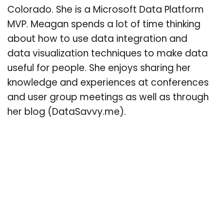
Colorado. She is a Microsoft Data Platform
MVP. Meagan spends a lot of time thinking
about how to use data integration and
data visualization techniques to make data
useful for people. She enjoys sharing her
knowledge and experiences at conferences
and user group meetings as well as through
her blog (DataSavvy.me).