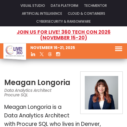
VISUAL STUDIO
DATA PLATFORM
TECHMENTOR
ARTIFICIAL INTELLIGENCE
CLOUD & CONTAINERS
CYBERSECURITY & RANSOMWARE
JOIN US FOR LIVE! 360 TECH CON 2026
(NOVEMBER 15-20)
NOVEMBER 16-21, 2025
Meagan Longoria
Data Analytics Architect
Procure SQL
Meagan Longoria is a
Data Analytics Architect
with Procure SQL who lives in Denver,