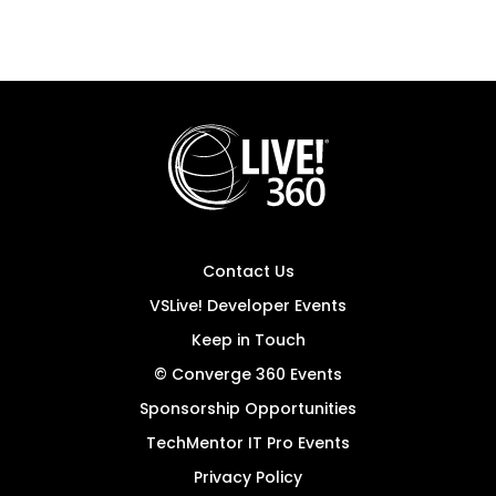
Contact Us
VSLive! Developer Events
Keep in Touch
© Converge 360 Events
Sponsorship Opportunities
TechMentor IT Pro Events
Privacy Policy