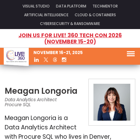
VISUAL STUDIO
DATA PLATFORM
TECHMENTOR
ARTIFICIAL INTELLIGENCE
CLOUD & CONTAINERS
CYBERSECURITY & RANSOMWARE
JOIN US FOR LIVE! 360 TECH CON 2026
(NOVEMBER 15-20)
NOVEMBER 16-21, 2025
Meagan Longoria
Data Analytics Architect
Procure SQL
Meagan Longoria is a
Data Analytics Architect
with Procure SQL who lives in Denver,