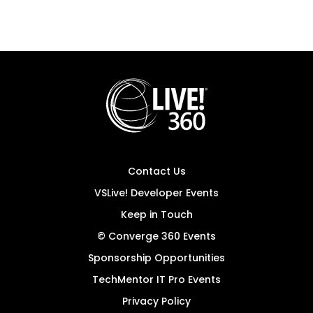
Contact Us
VSLive! Developer Events
Keep in Touch
© Converge 360 Events
Sponsorship Opportunities
TechMentor IT Pro Events
Privacy Policy