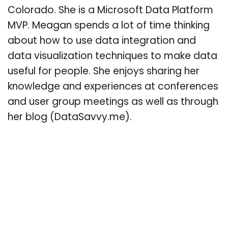
Colorado. She is a Microsoft Data Platform
MVP. Meagan spends a lot of time thinking
about how to use data integration and
data visualization techniques to make data
useful for people. She enjoys sharing her
knowledge and experiences at conferences
and user group meetings as well as through
her blog (DataSavvy.me).