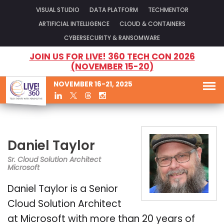
VISUAL STUDIO
DATA PLATFORM
TECHMENTOR
ARTIFICIAL INTELLIGENCE
CLOUD & CONTAINERS
CYBERSECURITY & RANSOMWARE
JOIN US FOR LIVE! 360 TECH CON 2026
(NOVEMBER 15-20)
NOVEMBER 16-21, 2025
Daniel Taylor
Sr. Cloud Solution Architect
Microsoft
Daniel Taylor is a Senior
Cloud Solution Architect
at Microsoft with more than 20 years of