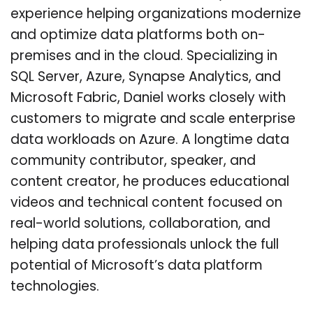
experience helping organizations modernize
and optimize data platforms both on-
premises and in the cloud. Specializing in
SQL Server, Azure, Synapse Analytics, and
Microsoft Fabric, Daniel works closely with
customers to migrate and scale enterprise
data workloads on Azure. A longtime data
community contributor, speaker, and
content creator, he produces educational
videos and technical content focused on
real-world solutions, collaboration, and
helping data professionals unlock the full
potential of Microsoft’s data platform
technologies.