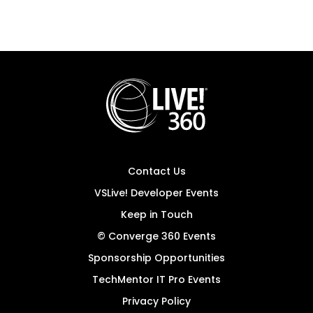
Contact Us
VSLive! Developer Events
Keep in Touch
© Converge 360 Events
Sponsorship Opportunities
TechMentor IT Pro Events
Privacy Policy