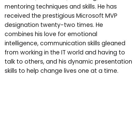
mentoring techniques and skills. He has
received the prestigious Microsoft MVP
designation twenty-two times. He
combines his love for emotional
intelligence, communication skills gleaned
from working in the IT world and having to
talk to others, and his dynamic presentation
skills to help change lives one at a time.