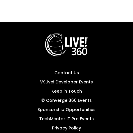
Contact Us
VSLive! Developer Events
Keep in Touch
© Converge 360 Events
Sponsorship Opportunities
TechMentor IT Pro Events
Privacy Policy