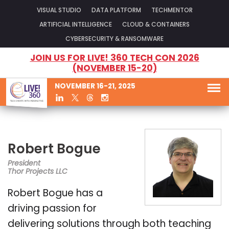
VISUAL STUDIO
DATA PLATFORM
TECHMENTOR
ARTIFICIAL INTELLIGENCE
CLOUD & CONTAINERS
CYBERSECURITY & RANSOMWARE
JOIN US FOR LIVE! 360 TECH CON 2026
(NOVEMBER 15-20)
NOVEMBER 16-21, 2025
Robert Bogue
President
Thor Projects LLC
Robert Bogue has a
driving passion for
delivering solutions through both teaching