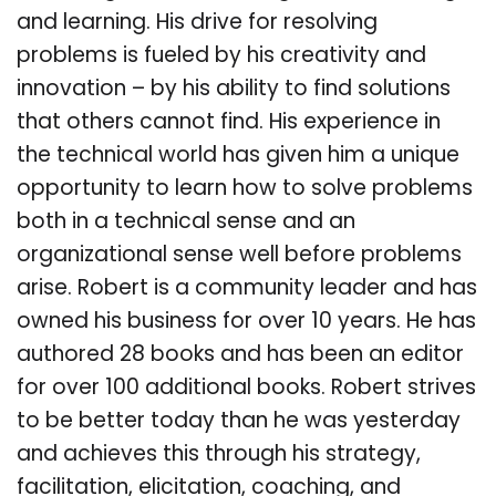
and learning. His drive for resolving
problems is fueled by his creativity and
innovation – by his ability to find solutions
that others cannot find. His experience in
the technical world has given him a unique
opportunity to learn how to solve problems
both in a technical sense and an
organizational sense well before problems
arise. Robert is a community leader and has
owned his business for over 10 years. He has
authored 28 books and has been an editor
for over 100 additional books. Robert strives
to be better today than he was yesterday
and achieves this through his strategy,
facilitation, elicitation, coaching, and