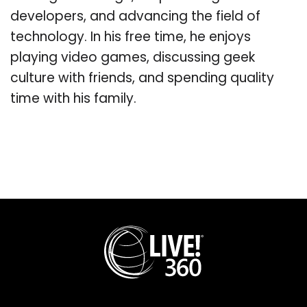
developers, and advancing the field of
technology. In his free time, he enjoys
playing video games, discussing geek
culture with friends, and spending quality
time with his family.