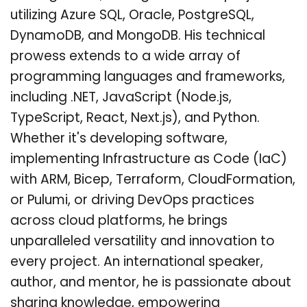
utilizing Azure SQL, Oracle, PostgreSQL,
DynamoDB, and MongoDB. His technical
prowess extends to a wide array of
programming languages and frameworks,
including .NET, JavaScript (Node.js,
TypeScript, React, Next.js), and Python.
Whether it's developing software,
implementing Infrastructure as Code (IaC)
with ARM, Bicep, Terraform, CloudFormation,
or Pulumi, or driving DevOps practices
across cloud platforms, he brings
unparalleled versatility and innovation to
every project. An international speaker,
author, and mentor, he is passionate about
sharing knowledge, empowering