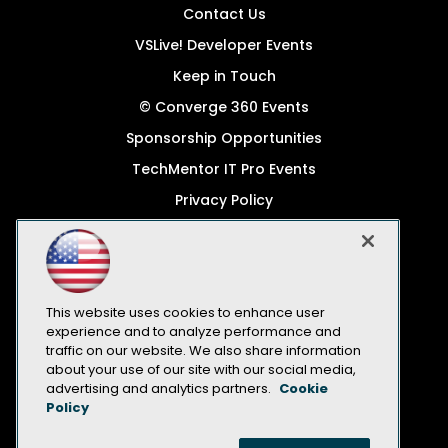
Contact Us
VSLive! Developer Events
Keep in Touch
© Converge 360 Events
Sponsorship Opportunities
TechMentor IT Pro Events
Privacy Policy
© 1105 Media, Inc.
Become a Speaker
Code of Conduct
This website uses cookies to enhance user
CA: Do Not Sell My Personal Info
experience and to analyze performance and
traffic on our website. We also share information
All Rights Reserved
about your use of our site with our social media,
advertising and analytics partners.
Cookie
Policy