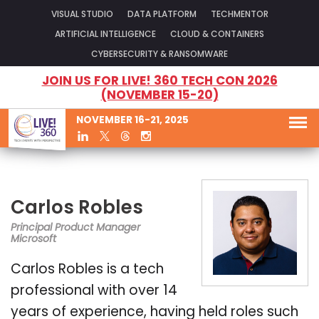
VISUAL STUDIO
DATA PLATFORM
TECHMENTOR
ARTIFICIAL INTELLIGENCE
CLOUD & CONTAINERS
CYBERSECURITY & RANSOMWARE
JOIN US FOR LIVE! 360 TECH CON 2026
(NOVEMBER 15-20)
NOVEMBER 16-21, 2025
Carlos Robles
Principal Product Manager
Microsoft
Carlos Robles is a tech
professional with over 14
years of experience, having held roles such