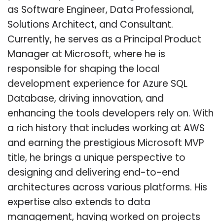
as Software Engineer, Data Professional,
Solutions Architect, and Consultant.
Currently, he serves as a Principal Product
Manager at Microsoft, where he is
responsible for shaping the local
development experience for Azure SQL
Database, driving innovation, and
enhancing the tools developers rely on. With
a rich history that includes working at AWS
and earning the prestigious Microsoft MVP
title, he brings a unique perspective to
designing and delivering end-to-end
architectures across various platforms. His
expertise also extends to data
management, having worked on projects