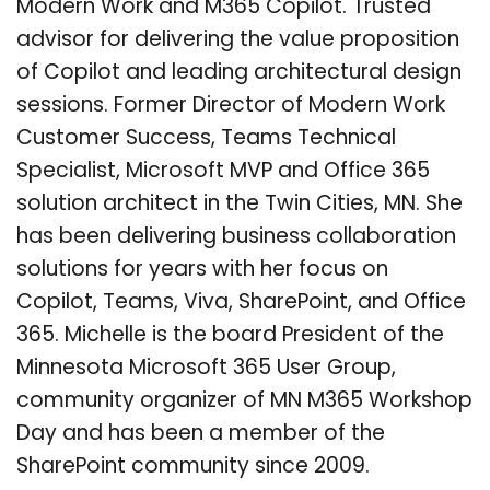
Modern Work and M365 Copilot. Trusted
advisor for delivering the value proposition
of Copilot and leading architectural design
sessions. Former Director of Modern Work
Customer Success, Teams Technical
Specialist, Microsoft MVP and Office 365
solution architect in the Twin Cities, MN. She
has been delivering business collaboration
solutions for years with her focus on
Copilot, Teams, Viva, SharePoint, and Office
365. Michelle is the board President of the
Minnesota Microsoft 365 User Group,
community organizer of MN M365 Workshop
Day and has been a member of the
SharePoint community since 2009.