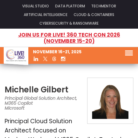
VISUAL STUDIO
DATA PLATFORM
TECHMENTOR
ARTIFICIAL INTELLIGENCE
CLOUD & CONTAINERS
CYBERSECURITY & RANSOMWARE
JOIN US FOR LIVE! 360 TECH CON 2026
(NOVEMBER 15-20)
NOVEMBER 16-21, 2025
Michelle Gilbert
Principal Global Solution Architect,
M365 Copilot
Microsoft
Principal Cloud Solution
Architect focused on