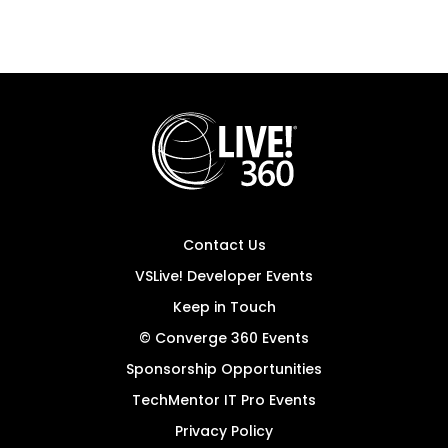
Contact Us
VSLive! Developer Events
Keep in Touch
© Converge 360 Events
Sponsorship Opportunities
TechMentor IT Pro Events
Privacy Policy