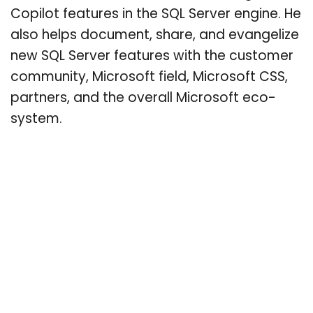
Copilot features in the SQL Server engine. He
also helps document, share, and evangelize
new SQL Server features with the customer
community, Microsoft field, Microsoft CSS,
partners, and the overall Microsoft eco-
system.