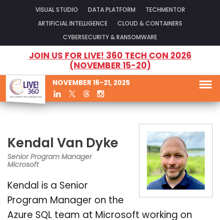
VISUAL STUDIO
DATA PLATFORM
TECHMENTOR
ARTIFICIAL INTELLIGENCE
CLOUD & CONTAINERS
CYBERSECURITY & RANSOMWARE
JOIN US FOR LIVE! 360 TECH CON 2026
(NOVEMBER 15-20)
NOVEMBER 16-21, 2025
Kendal Van Dyke
Senior Program Manager
Microsoft
Kendal is a Senior
Program Manager on the
Azure SQL team at Microsoft working on