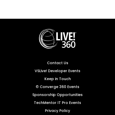
Contact Us
VSLive! Developer Events
Keep in Touch
© Converge 360 Events
Sponsorship Opportunities
TechMentor IT Pro Events
Privacy Policy