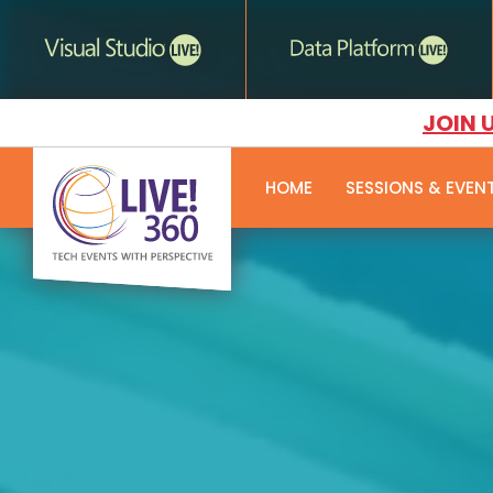
JOIN 
HOME
SESSIONS & EVEN