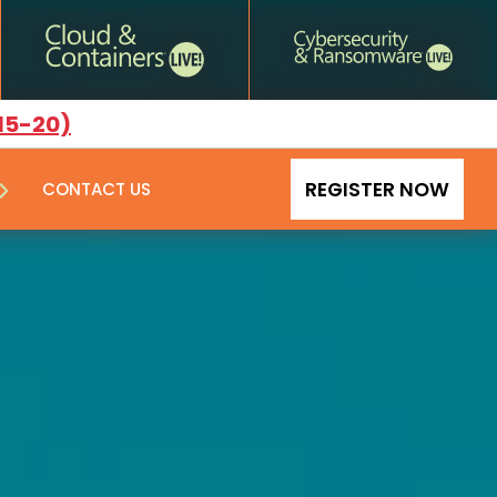
15-20)
REGISTER NOW
CONTACT US