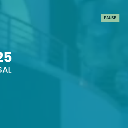
PAUSE
25
SAL