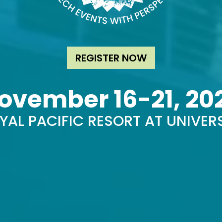
REGISTER NOW
ovember 16-21, 20
YAL PACIFIC RESORT AT UNIVER