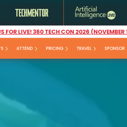
US FOR LIVE! 360 TECH CON 2026 (NOVEMBER 
TS
ATTEND
PRICING
TRAVEL
SPONSOR