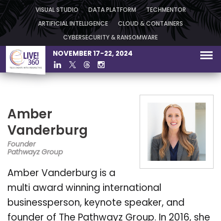
VISUAL STUDIO
DATA PLATFORM
TECHMENTOR
ARTIFICIAL INTELLIGENCE
CLOUD & CONTAINERS
CYBERSECURITY & RANSOMWARE
NOVEMBER 17-22, 2024
Amber
Vanderburg
Founder
Pathwayz Group
Amber Vanderburg is a
multi award winning international
businessperson, keynote speaker, and
founder of The Pathwayz Group. In 2016, she