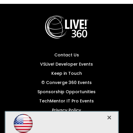
Contact Us
VSLive! Developer Events
Keep in Touch
© Converge 360 Events
Sponsorship Opportunities
TechMentor IT Pro Events
Privacy Policy
© 1105 Media, Inc.
Become a Speaker