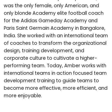
was the only female, only American, and
only blonde Academy elite football coach
for the Adidas Gameday Academy and
Paris Saint Germain Academy in Bangalore,
India. She worked with an international team
of coaches to transform the organizational
design, training development, and
corporate culture to cultivate a higher-
performing team. Today, Amber works with
international teams in action focused team
development training to guide teams to
become more effective, more efficient, and
more enjoyable.