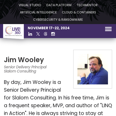
VISUAL STUDIO
DATA PLATFORM
TECHMENTOR
ARTIFICIAL INTELLIGENCE
CLOUD & CONTAINERS
CYBERSECURITY & RANSOMWARE
NOVEMBER 17-22, 2024
Jim Wooley
Senior Delivery Principal
Slalom Consulting
By day, Jim Wooley is a
Senior Delivery Principal
for Slalom Consulting. In his free time, Jim is
a frequent speaker, MVP, and author of "LINQ
in Action". He is always striving to stay at