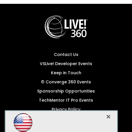
Contact Us
VSLive! Developer Events
Keep in Touch
© Converge 360 Events
Sponsorship Opportunities
TechMentor IT Pro Events
Privacy Policy
© 1105 Media, Inc.
Become a Speaker