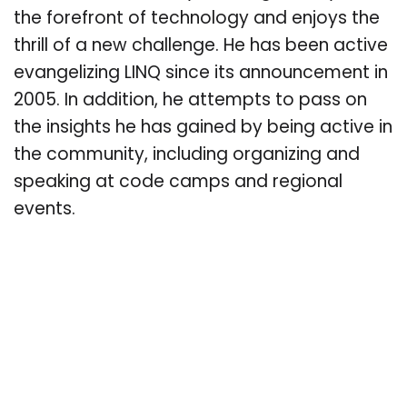
the forefront of technology and enjoys the
thrill of a new challenge. He has been active
evangelizing LINQ since its announcement in
2005. In addition, he attempts to pass on
the insights he has gained by being active in
the community, including organizing and
speaking at code camps and regional
events.