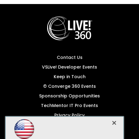
Contact Us
VSLive! Developer Events
Keep in Touch
© Converge 360 Events
Sponsorship Opportunities
TechMentor IT Pro Events
Privacy Policy
© 1105 Media, Inc.
Become a Speaker