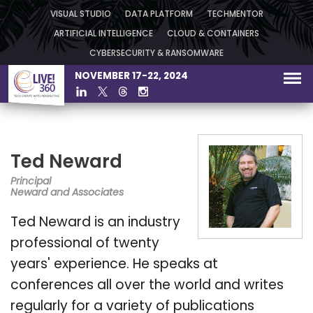
VISUAL STUDIO
DATA PLATFORM
TECHMENTOR
ARTIFICIAL INTELLIGENCE
CLOUD & CONTAINERS
CYBERSECURITY & RANSOMWARE
NOVEMBER 17-22, 2024
Ted Neward
Principal
Neward and Associates
Ted Neward is an industry
professional of twenty
years' experience. He speaks at
conferences all over the world and writes
regularly for a variety of publications