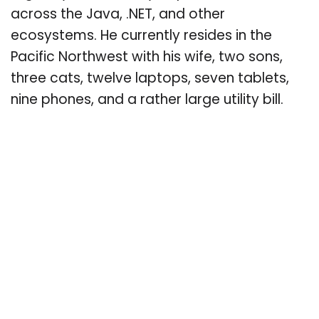
across the Java, .NET, and other
ecosystems. He currently resides in the
Pacific Northwest with his wife, two sons,
three cats, twelve laptops, seven tablets,
nine phones, and a rather large utility bill.