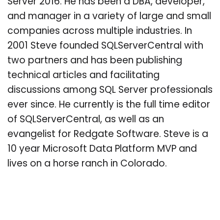
Server 2016. He has been a DBA, developer,
and manager in a variety of large and small
companies across multiple industries. In
2001 Steve founded SQLServerCentral with
two partners and has been publishing
technical articles and facilitating
discussions among SQL Server professionals
ever since. He currently is the full time editor
of SQLServerCentral, as well as an
evangelist for Redgate Software. Steve is a
10 year Microsoft Data Platform MVP and
lives on a horse ranch in Colorado.