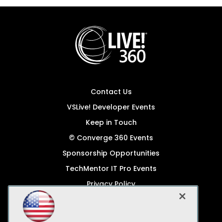
Contact Us
VSLive! Developer Events
Keep in Touch
© Converge 360 Events
Sponsorship Opportunities
TechMentor IT Pro Events
Privacy Policy
© 1105 Media, Inc.
Become a Speaker