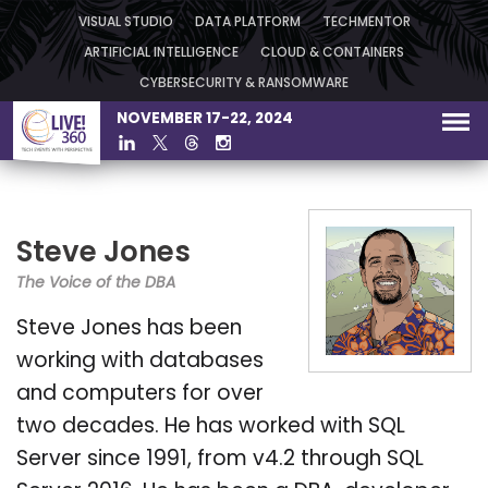
VISUAL STUDIO
DATA PLATFORM
TECHMENTOR
ARTIFICIAL INTELLIGENCE
CLOUD & CONTAINERS
CYBERSECURITY & RANSOMWARE
NOVEMBER 17-22, 2024
Steve Jones
The Voice of the DBA
Steve Jones has been
working with databases
and computers for over
two decades. He has worked with SQL
Server since 1991, from v4.2 through SQL