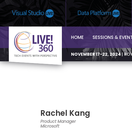
HOME
SESSIONS & EVEN
NOVEMBER 17-22, 2024
| RO
Rachel Kang
Product Manager
Microsoft