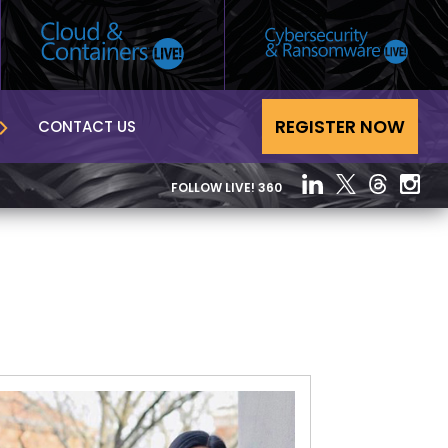
REGISTER NOW
CONTACT US
FOLLOW LIVE! 360