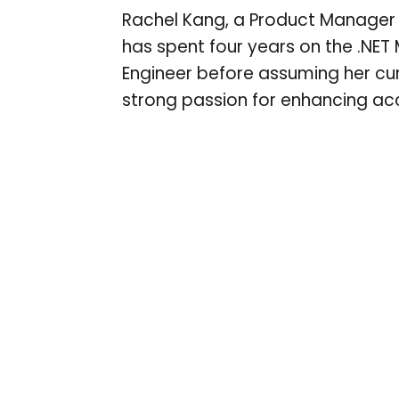
Rachel Kang, a Product Manager at
has spent four years on the .NET
Engineer before assuming her curr
strong passion for enhancing acce