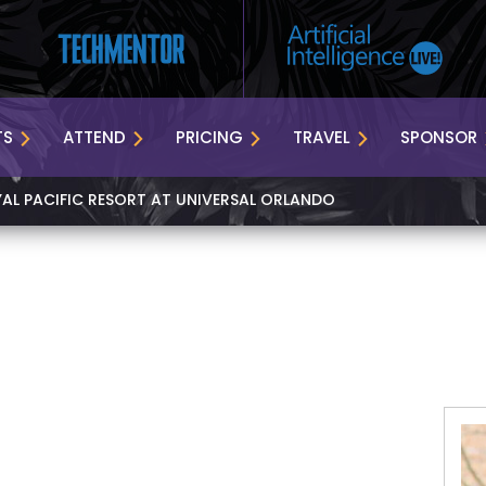
TS
ATTEND
PRICING
TRAVEL
SPONSOR
YAL PACIFIC RESORT AT UNIVERSAL ORLANDO