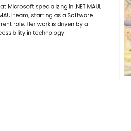
 Microsoft specializing in .NET MAUI,
 MAUI team, starting as a Software
ent role. Her work is driven by a
ssibility in technology.