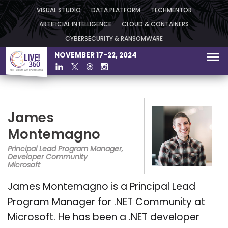
VISUAL STUDIO
DATA PLATFORM
TECHMENTOR
ARTIFICIAL INTELLIGENCE
CLOUD & CONTAINERS
CYBERSECURITY & RANSOMWARE
NOVEMBER 17-22, 2024
James
Montemagno
Principal Lead Program Manager,
Developer Community
Microsoft
James Montemagno is a Principal Lead
Program Manager for .NET Community at
Microsoft. He has been a .NET developer