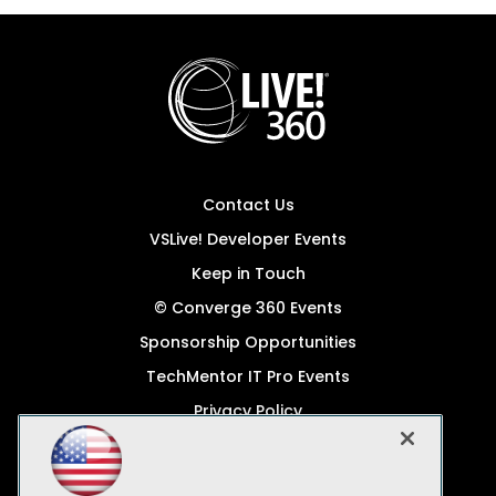
Contact Us
VSLive! Developer Events
Keep in Touch
© Converge 360 Events
Sponsorship Opportunities
TechMentor IT Pro Events
Privacy Policy
© 1105 Media, Inc.
Become a Speaker