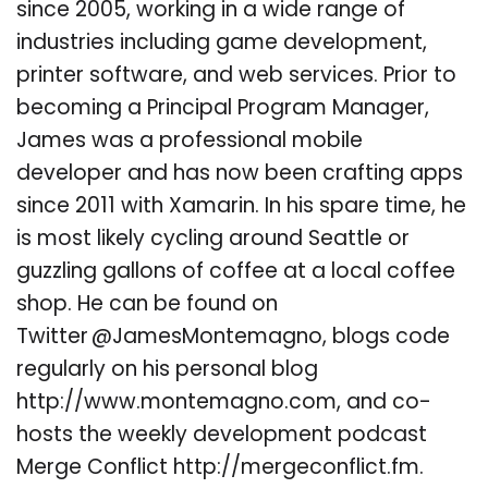
since 2005, working in a wide range of
industries including game development,
printer software, and web services. Prior to
becoming a Principal Program Manager,
James was a professional mobile
developer and has now been crafting apps
since 2011 with Xamarin. In his spare time, he
is most likely cycling around Seattle or
guzzling gallons of coffee at a local coffee
shop. He can be found on
Twitter @JamesMontemagno, blogs code
regularly on his personal blog
http://www.montemagno.com, and co-
hosts the weekly development podcast
Merge Conflict http://mergeconflict.fm.