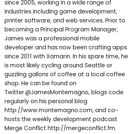
since 2005, working in a wide range of
industries including game development,
printer software, and web services. Prior to
becoming a Principal Program Manager,
James was a professional mobile
developer and has now been crafting apps
since 2011 with Xamarin. In his spare time, he
is most likely cycling around Seattle or
guzzling gallons of coffee at a local coffee
shop. He can be found on
Twitter @JamesMontemagno, blogs code
regularly on his personal blog
http://www.montemagno.com, and co-
hosts the weekly development podcast
Merge Conflict http://mergeconflict.fm.