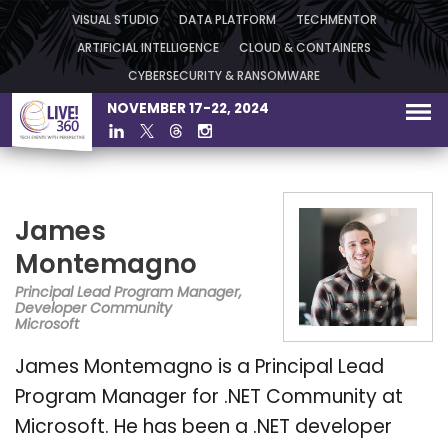
VISUAL STUDIO
DATA PLATFORM
TECHMENTOR
ARTIFICIAL INTELLIGENCE
CLOUD & CONTAINERS
CYBERSECURITY & RANSOMWARE
NOVEMBER 17-22, 2024
James
Montemagno
Principal Lead Program Manager,
Developer Community
Microsoft
James Montemagno is a Principal Lead
Program Manager for .NET Community at
Microsoft. He has been a .NET developer