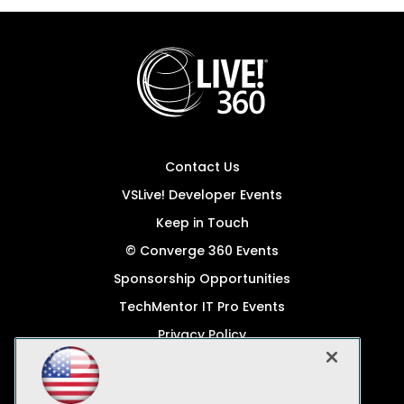
Contact Us
VSLive! Developer Events
Keep in Touch
© Converge 360 Events
Sponsorship Opportunities
TechMentor IT Pro Events
Privacy Policy
© 1105 Media, Inc.
Become a Speaker