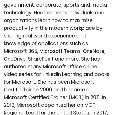
government, corporate, sports and media
technology. Heather helps individuals and
organizations learn how to maximize
productivity in the modern workplace by
sharing real world experience and
knowledge of applications such as
Microsoft 365, Microsoft Teams, OneNote,
OneDrive, SharePoint and more. She has
authored many Microsoft Office online
video series for LinkedIn Learning and books
for Microsoft. She has been Microsoft
Certified since 2006 and became a
Microsoft Certified Trainer (MCT) in 2011. In
2012, Microsoft appointed her an MCT
Regional Lead for the United States. In 2017,