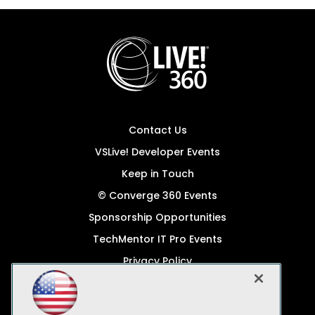
Contact Us
VSLive! Developer Events
Keep in Touch
© Converge 360 Events
Sponsorship Opportunities
TechMentor IT Pro Events
Privacy Policy
© 1105 Media, Inc.
Become a Speaker