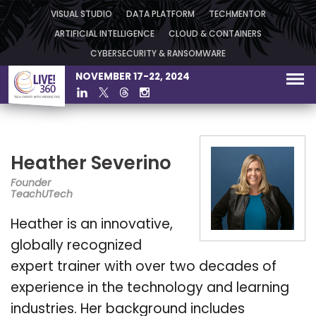
VISUAL STUDIO
DATA PLATFORM
TECHMENTOR
ARTIFICIAL INTELLIGENCE
CLOUD & CONTAINERS
CYBERSECURITY & RANSOMWARE
NOVEMBER 17-22, 2024
Heather Severino
Founder
TeachUTech
Heather is an innovative,
globally recognized
expert trainer with over two decades of
experience in the technology and learning
industries. Her background includes