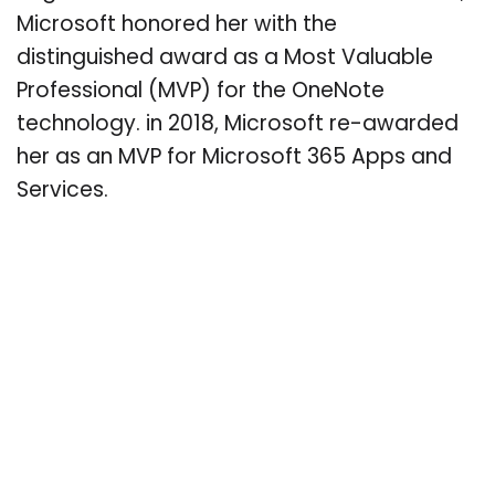
Microsoft honored her with the
distinguished award as a Most Valuable
Professional (MVP) for the OneNote
technology. in 2018, Microsoft re-awarded
her as an MVP for Microsoft 365 Apps and
Services.