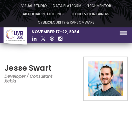
VISUAL STUDIO
DATA PLATFORM
TECHMENTOR
ARTIFICIAL INTELLIGENCE
CLOUD & CONTAINERS
CYBERSECURITY & RANSOMWARE
NOVEMBER 17-22, 2024
Jesse Swart
Developer / Consultant
Xebia