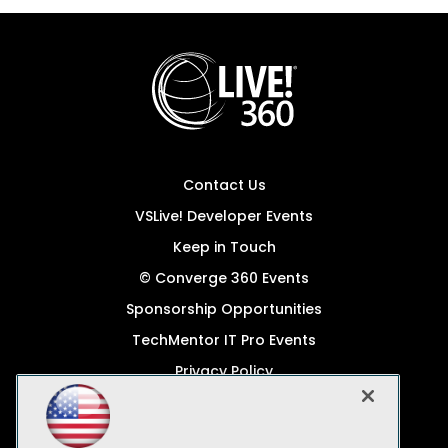
Contact Us
VSLive! Developer Events
Keep in Touch
© Converge 360 Events
Sponsorship Opportunities
TechMentor IT Pro Events
Privacy Policy
© 1105 Media, Inc.
Become a Speaker