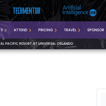
TS
ATTEND
PRICING
TRAVEL
SPONSOR
YAL PACIFIC RESORT AT UNIVERSAL ORLANDO