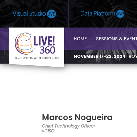
HOME
SESSIONS & EVEN
NOVEMBER 17-22, 2024
| RO
Marcos Nogueira
Chief Technology Officer
vCISO