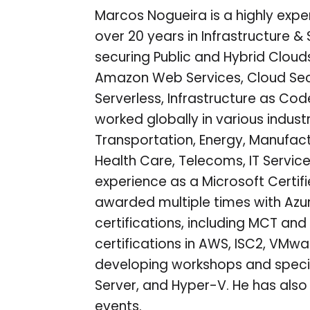
Marcos Nogueira is a highly expe
over 20 years in Infrastructure & 
securing Public and Hybrid Clouds
Amazon Web Services, Cloud Secu
Serverless, Infrastructure as Co
worked globally in various indust
Transportation, Energy, Manufact
Health Care, Telecoms, IT Service
experience as a Microsoft Certif
awarded multiple times with Azure
certifications, including MCT and 
certifications in AWS, ISC2, VMwa
developing workshops and specia
Server, and Hyper-V. He has als
events.