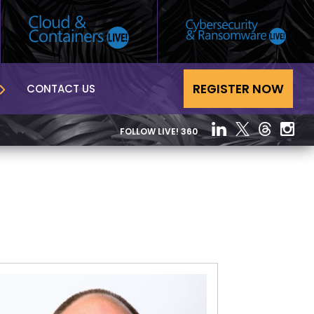
REGISTER NOW
CONTACT US
FOLLOW LIVE! 360