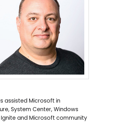
s assisted Microsoft in
Azure, System Center, Windows
t Ignite and Microsoft community