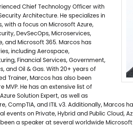
rienced Chief Technology Officer with
Security Architecture. He specializes in
, with a focus on Microsoft Azure,
rity, DevSecOps, Microservices,
de, and Microsoft 365. Marcos has
ries, including Aerospace,
uring, Financial Services, Government,
s, and Oil & Gas. With 20+ years of
ied Trainer, Marcos has also been
 MVP. He has an extensive list of
Azure Solution Expert, as well as
re, CompTIA, and ITIL v3. Additionally, Marcos ha
l events on Private, Hybrid and Public Cloud, 
o been a speaker at several worldwide Microsof