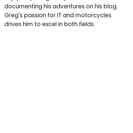
documenting his adventures on his blog.
Greg's passion for IT and motorcycles
drives him to excel in both fields.