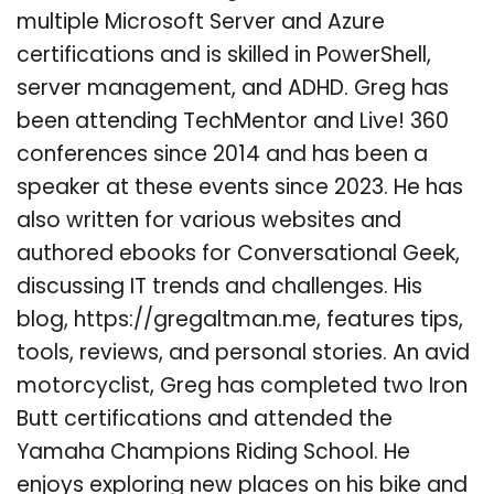
multiple Microsoft Server and Azure
certifications and is skilled in PowerShell,
server management, and ADHD. Greg has
been attending TechMentor and Live! 360
conferences since 2014 and has been a
speaker at these events since 2023. He has
also written for various websites and
authored ebooks for Conversational Geek,
discussing IT trends and challenges. His
blog, https://gregaltman.me, features tips,
tools, reviews, and personal stories. An avid
motorcyclist, Greg has completed two Iron
Butt certifications and attended the
Yamaha Champions Riding School. He
enjoys exploring new places on his bike and