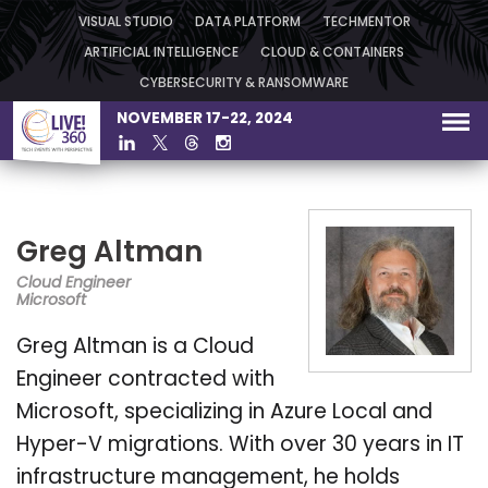
VISUAL STUDIO
DATA PLATFORM
TECHMENTOR
ARTIFICIAL INTELLIGENCE
CLOUD & CONTAINERS
CYBERSECURITY & RANSOMWARE
NOVEMBER 17-22, 2024
Greg Altman
Cloud Engineer
Microsoft
Greg Altman is a Cloud
Engineer contracted with
Microsoft, specializing in Azure Local and
Hyper-V migrations. With over 30 years in IT
infrastructure management, he holds