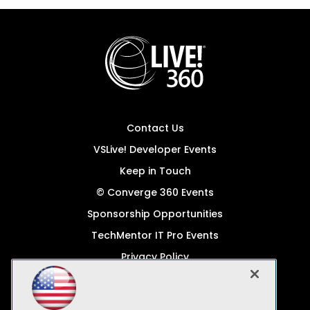
Contact Us
VSLive! Developer Events
Keep in Touch
© Converge 360 Events
Sponsorship Opportunities
TechMentor IT Pro Events
Privacy Policy
© 1105 Media, Inc.
Become a Speaker