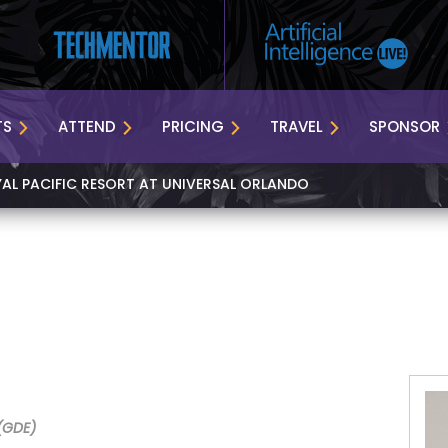
TS
ATTEND
PRICING
TRAVEL
SPONSOR
YAL PACIFIC RESORT AT UNIVERSAL ORLANDO
(GDE)