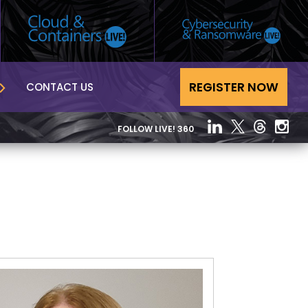
REGISTER NOW
CONTACT US
FOLLOW LIVE! 360