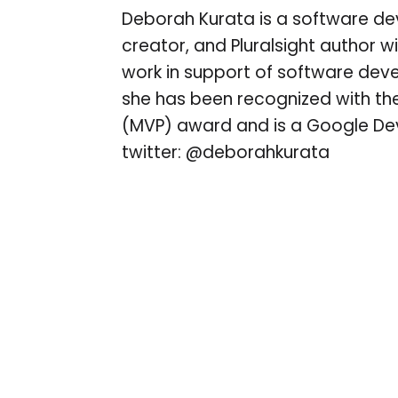
Deborah Kurata is a software de
creator, and Pluralsight author w
work in support of software de
she has been recognized with the
(MVP) award and is a Google Dev
twitter: @deborahkurata