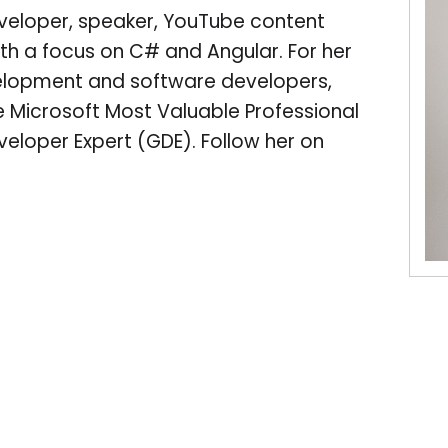
veloper, speaker, YouTube content
ith a focus on C# and Angular. For her
velopment and software developers,
 Microsoft Most Valuable Professional
eloper Expert (GDE). Follow her on