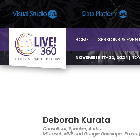
HOME
SESSIONS & EVEN
NOVEMBER 17-22, 2024
| RO
Deborah Kurata
Consultant, Speaker, Author
Microsoft MVP and Google Developer Expert 