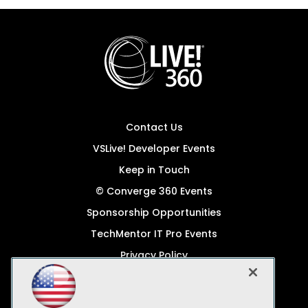
Contact Us
VSLive! Developer Events
Keep in Touch
© Converge 360 Events
Sponsorship Opportunities
TechMentor IT Pro Events
Privacy Policy
© 1105 Media, Inc.
Become a Speaker