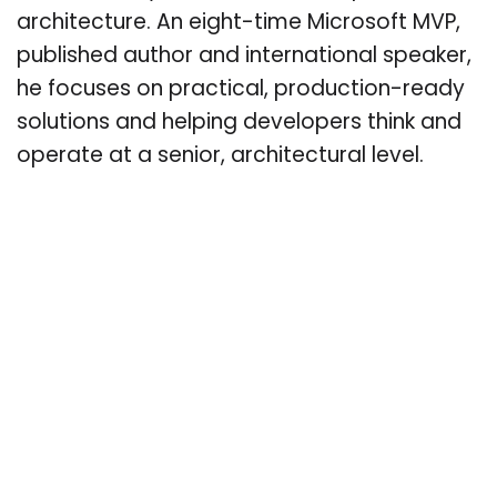
architecture. An eight-time Microsoft MVP,
published author and international speaker,
he focuses on practical, production-ready
solutions and helping developers think and
operate at a senior, architectural level.