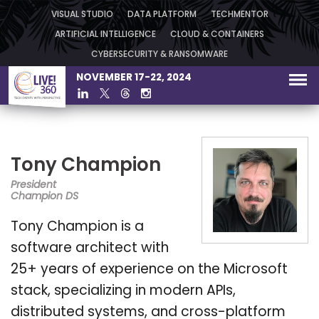
VISUAL STUDIO
DATA PLATFORM
TECHMENTOR
ARTIFICIAL INTELLIGENCE
CLOUD & CONTAINERS
CYBERSECURITY & RANSOMWARE
NOVEMBER 17-22, 2024
Tony Champion
President
Champion DS
Tony Champion is a
software architect with
25+ years of experience on the Microsoft
stack, specializing in modern APIs,
distributed systems, and cross-platform