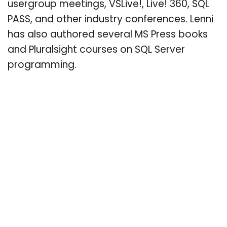
usergroup meetings, VSLive!, Live! 360, SQL
PASS, and other industry conferences. Lenni
has also authored several MS Press books
and Pluralsight courses on SQL Server
programming.