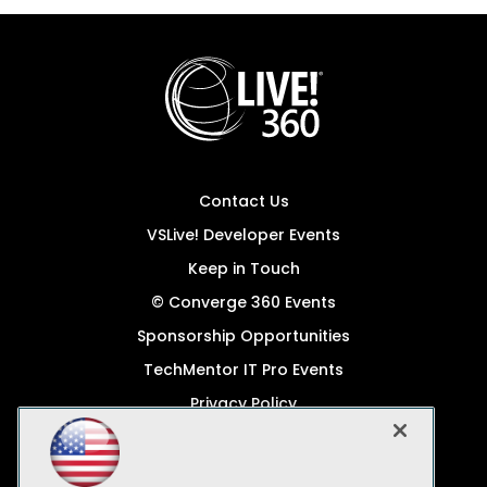
Contact Us
VSLive! Developer Events
Keep in Touch
© Converge 360 Events
Sponsorship Opportunities
TechMentor IT Pro Events
Privacy Policy
© 1105 Media, Inc.
Become a Speaker