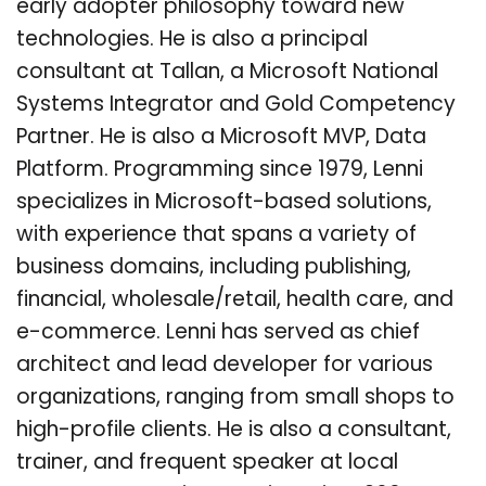
early adopter philosophy toward new
technologies. He is also a principal
consultant at Tallan, a Microsoft National
Systems Integrator and Gold Competency
Partner. He is also a Microsoft MVP, Data
Platform. Programming since 1979, Lenni
specializes in Microsoft-based solutions,
with experience that spans a variety of
business domains, including publishing,
financial, wholesale/retail, health care, and
e-commerce. Lenni has served as chief
architect and lead developer for various
organizations, ranging from small shops to
high-profile clients. He is also a consultant,
trainer, and frequent speaker at local