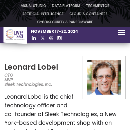
VISUAL STUDIO
DATA PLATFORM
TECHMENTOR
ARTIFICIAL INTELLIGENCE
CLOUD & CONTAINERS
CYBERSECURITY & RANSOMWARE
NOVEMBER 17-22, 2024
Leonard Lobel
CTO
MVP
Sleek Technologies, Inc.
Leonard Lobel is the chief
technology officer and
co-founder of Sleek Technologies, a New
York-based development shop with an