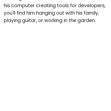
his computer creating tools for developers,
you'll find him hanging out with his family,
playing guitar, or working in the garden.