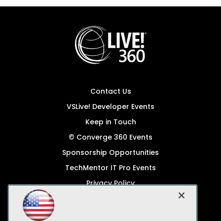
Contact Us
VSLive! Developer Events
Keep in Touch
© Converge 360 Events
Sponsorship Opportunities
TechMentor IT Pro Events
Privacy Policy
© 1105 Media, Inc.
Become a Speaker