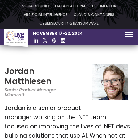
VISUAL STUDIO
DATA PLATFORM
TECHMENTOR
ARTIFICIAL INTELLIGENCE
CLOUD & CONTAINERS
CYBERSECURITY & RANSOMWARE
NOVEMBER 17-22, 2024
Jordan
Matthiesen
Senior Product Manager
Microsoft
Jordan is a senior product
manager working on the .NET team -
focused on improving the lives of .NET devs
building solutions that use AI. When not at