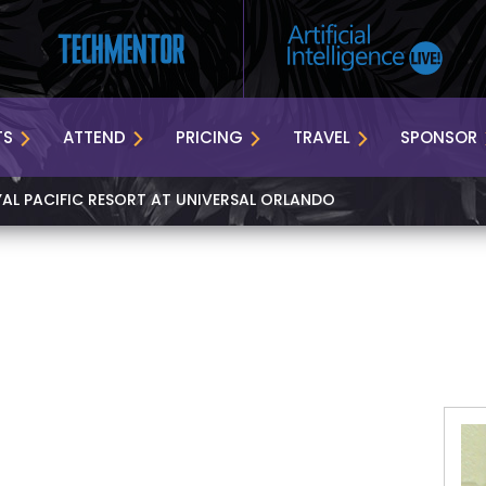
TS
ATTEND
PRICING
TRAVEL
SPONSOR
YAL PACIFIC RESORT AT UNIVERSAL ORLANDO