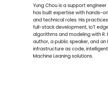
Yung Chou is a support engineer a
has built expertise with hands-on
and technical roles. His practices
full-stack development, IoT edg
algorithms and modeling with R. 
author, a public speaker, and an I
infrastructure as code, intellig
Machine Leaning solutions.