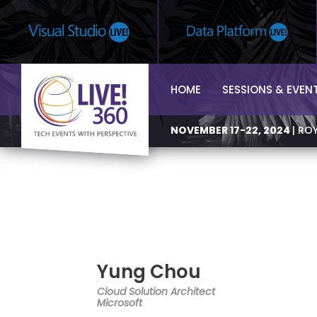
HOME
SESSIONS & EVEN
NOVEMBER 17-22, 2024
| RO
Yung Chou
Cloud Solution Architect
Microsoft