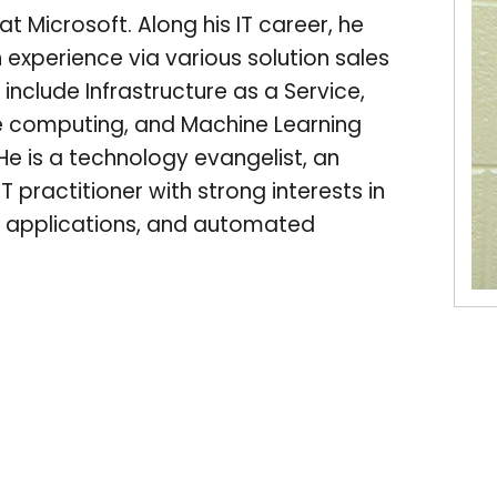
t Microsoft. Along his IT career, he
 experience via various solution sales
 include Infrastructure as a Service,
e computing, and Machine Learning
He is a technology evangelist, an
T practitioner with strong interests in
ent applications, and automated