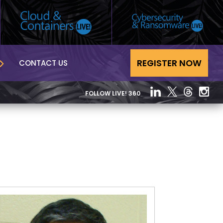
REGISTER NOW
CONTACT US
FOLLOW LIVE! 360