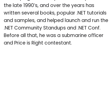
the late 1990’s, and over the years has
written several books, popular .NET tutorials
and samples, and helped launch and run the
.NET Community Standups and .NET Conf.
Before all that, he was a submarine officer
and Price is Right contestant.