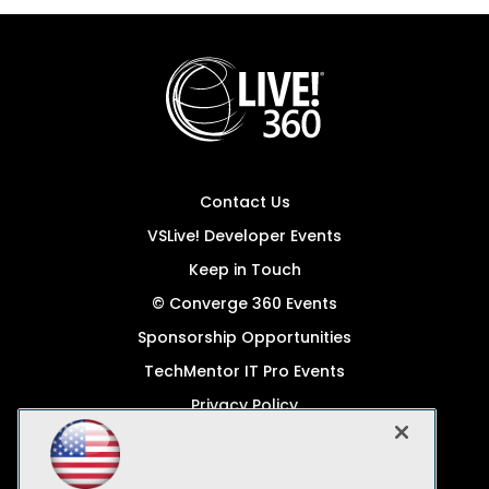
Contact Us
VSLive! Developer Events
Keep in Touch
© Converge 360 Events
Sponsorship Opportunities
TechMentor IT Pro Events
Privacy Policy
© 1105 Media, Inc.
Become a Speaker