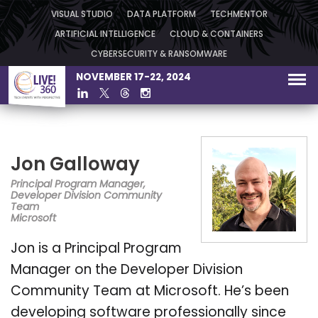
VISUAL STUDIO
DATA PLATFORM
TECHMENTOR
ARTIFICIAL INTELLIGENCE
CLOUD & CONTAINERS
CYBERSECURITY & RANSOMWARE
NOVEMBER 17-22, 2024
Jon Galloway
Principal Program Manager,
Developer Division Community
Team
Microsoft
Jon is a Principal Program
Manager on the Developer Division
Community Team at Microsoft. He’s been
developing software professionally since