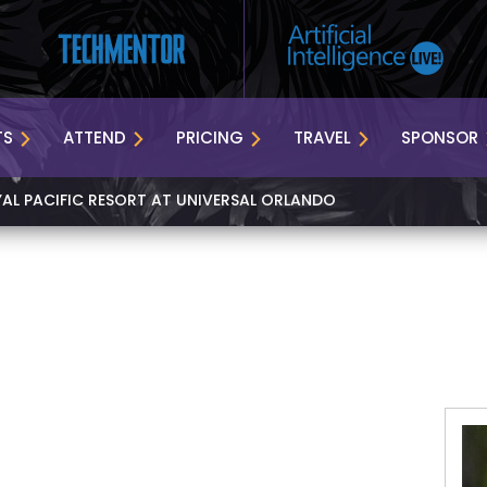
TS
ATTEND
PRICING
TRAVEL
SPONSOR
YAL PACIFIC RESORT AT UNIVERSAL ORLANDO