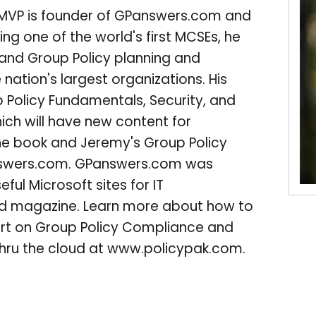
 MVP is founder of GPanswers.com and
ng one of the world's first MCSEs, he
 and Group Policy planning and
nation's largest organizations. His
 Policy Fundamentals, Security, and
hich will have new content for
he book and Jeremy's Group Policy
nswers.com. GPanswers.com was
ful Microsoft sites for IT
d magazine. Learn more about how to
port on Group Policy Compliance and
 thru the cloud at www.policypak.com.