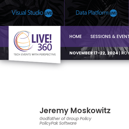
HOME
SESSIONS & EVEN
NOVEMBER 17-22, 2024
| RO
Jeremy Moskowitz
Godfather of Group Policy
PolicyPak Software