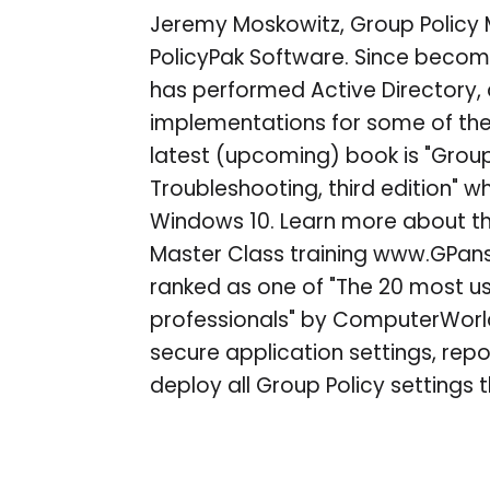
Jeremy Moskowitz, Group Policy
PolicyPak Software. Since becomi
has performed Active Directory,
implementations for some of the 
latest (upcoming) book is "Group
Troubleshooting, third edition" w
Windows 10. Learn more about t
Master Class training www.GPa
ranked as one of "The 20 most use
professionals" by ComputerWorl
secure application settings, re
deploy all Group Policy settings