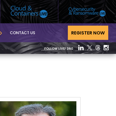
REGISTER NOW
CONTACT US
FOLLOW LIVE! 360