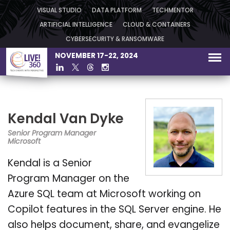
VISUAL STUDIO
DATA PLATFORM
TECHMENTOR
ARTIFICIAL INTELLIGENCE
CLOUD & CONTAINERS
CYBERSECURITY & RANSOMWARE
NOVEMBER 17-22, 2024
Kendal Van Dyke
Senior Program Manager
Microsoft
Kendal is a Senior
Program Manager on the
Azure SQL team at Microsoft working on
Copilot features in the SQL Server engine. He
also helps document, share, and evangelize