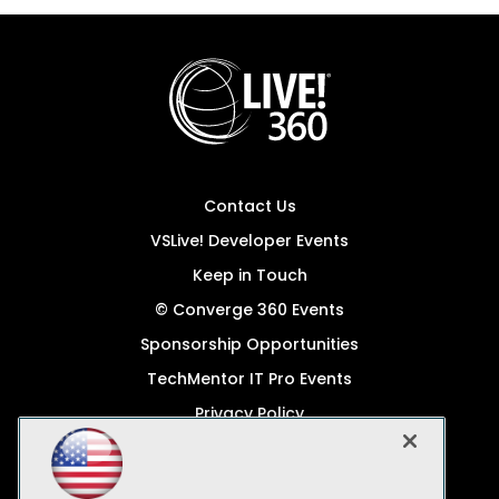
Contact Us
VSLive! Developer Events
Keep in Touch
© Converge 360 Events
Sponsorship Opportunities
TechMentor IT Pro Events
Privacy Policy
© 1105 Media, Inc.
Become a Speaker