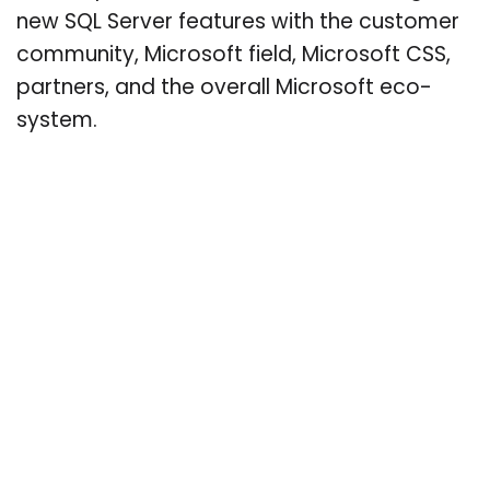
new SQL Server features with the customer
community, Microsoft field, Microsoft CSS,
partners, and the overall Microsoft eco-
system.