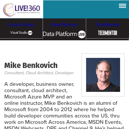
Visual Studio
Data Platform
TechMentor
Artificial Intelligence
Mike Benkovich
Cybersecurity &
Cloud & Containers
Consultant, Cloud Architect, Developer
Ransomware
A developer, business owner,
consultant, cloud architect,
Microsoft Azure MVP and an
online instructor, Mike Benkovich is an alumni of
Microsoft from 2004 to 2012 where he helped
build developer communities across the US, thru
work on Microsoft Across America, MSDN Events,
MSDN Webcasts, DPE and Channel 9. He's helped