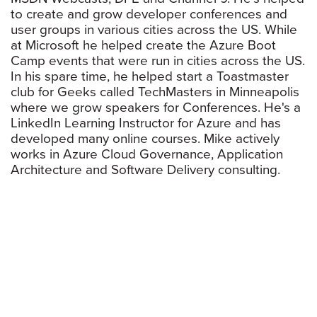
to create and grow developer conferences and
user groups in various cities across the US. While
at Microsoft he helped create the Azure Boot
Camp events that were run in cities across the US.
In his spare time, he helped start a Toastmaster
club for Geeks called TechMasters in Minneapolis
where we grow speakers for Conferences. He's a
LinkedIn Learning Instructor for Azure and has
developed many online courses. Mike actively
works in Azure Cloud Governance, Application
Architecture and Software Delivery consulting.