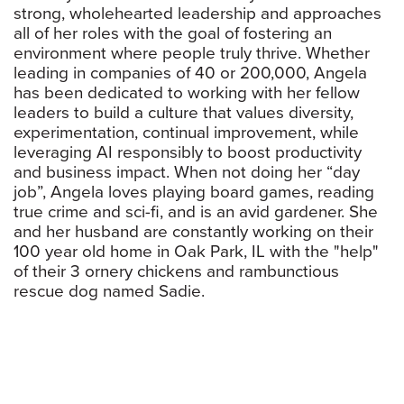
strong, wholehearted leadership and approaches
all of her roles with the goal of fostering an
environment where people truly thrive. Whether
leading in companies of 40 or 200,000, Angela
has been dedicated to working with her fellow
leaders to build a culture that values diversity,
experimentation, continual improvement, while
leveraging AI responsibly to boost productivity
and business impact. When not doing her “day
job”, Angela loves playing board games, reading
true crime and sci-fi, and is an avid gardener. She
and her husband are constantly working on their
100 year old home in Oak Park, IL with the "help"
of their 3 ornery chickens and rambunctious
rescue dog named Sadie.