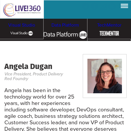
Visual Studio
Data Platform
TechMentor
Artificial Intelligence
Angela Dugan
Cybersecurity &
Cloud & Containers
Vice President, Product Delivery
Ransomware
Red Foundry
Angela has been in the
technology world for over 25
years, with her experiences
including software developer, DevOps consultant,
agile coach, business strategy solutions architect,
Customer Success leader, and now VP of Product
Delivery. She believes that everyone deserves