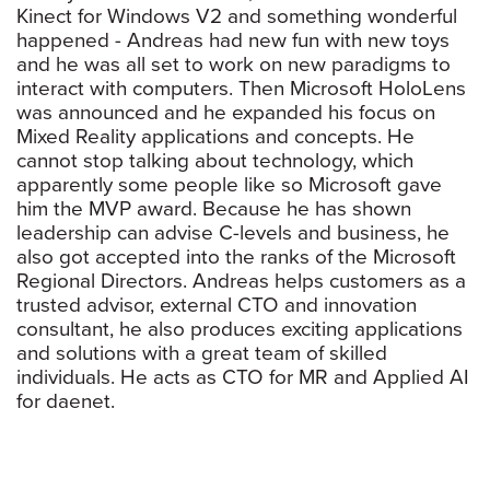
Kinect for Windows V2 and something wonderful
happened - Andreas had new fun with new toys
and he was all set to work on new paradigms to
interact with computers. Then Microsoft HoloLens
was announced and he expanded his focus on
Mixed Reality applications and concepts. He
cannot stop talking about technology, which
apparently some people like so Microsoft gave
him the MVP award. Because he has shown
leadership can advise C-levels and business, he
also got accepted into the ranks of the Microsoft
Regional Directors. Andreas helps customers as a
trusted advisor, external CTO and innovation
consultant, he also produces exciting applications
and solutions with a great team of skilled
individuals. He acts as CTO for MR and Applied AI
for daenet.