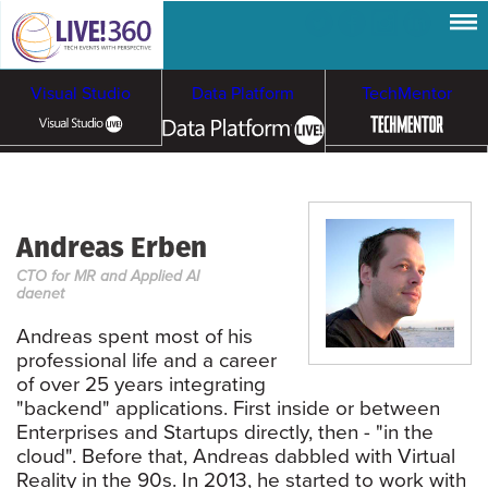
Visual Studio
Data Platform
TechMentor
Artificial Intelligence
Andreas Erben
Cybersecurity &
Cloud & Containers
CTO for MR and Applied AI
Ransomware
daenet
Andreas spent most of his
professional life and a career
of over 25 years integrating
"backend" applications. First inside or between
Enterprises and Startups directly, then - "in the
cloud". Before that, Andreas dabbled with Virtual
Reality in the 90s. In 2013, he started to work with