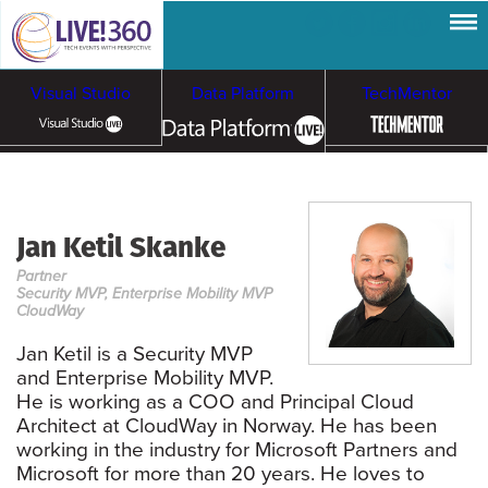
Visual Studio
Data Platform
TechMentor
Artificial Intelligence
Jan Ketil Skanke
Cybersecurity &
Cloud & Containers
Partner
Ransomware
Security MVP, Enterprise Mobility MVP
CloudWay
Jan Ketil is a Security MVP
and Enterprise Mobility MVP.
He is working as a COO and Principal Cloud
Architect at CloudWay in Norway. He has been
working in the industry for Microsoft Partners and
Microsoft for more than 20 years. He loves to