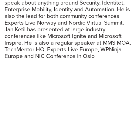
speak about anything around Security, Identitet,
Enterprise Mobility, Identity and Automation. He is
also the lead for both community conferences
Experts Live Norway and Nordic Virtual Summit.
Jan Ketil has presented at large industry
conferences like Microsoft Ignite and Microsoft
Inspire. He is also a regular speaker at MMS MOA,
TechMentor HQ, Experts Live Europe, WPNinja
Europe and NIC Conference in Oslo