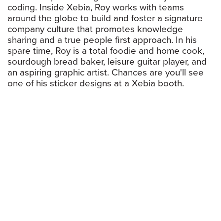
coding. Inside Xebia, Roy works with teams
around the globe to build and foster a signature
company culture that promotes knowledge
sharing and a true people first approach. In his
spare time, Roy is a total foodie and home cook,
sourdough bread baker, leisure guitar player, and
an aspiring graphic artist. Chances are you'll see
one of his sticker designs at a Xebia booth.