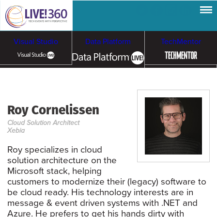
Visual Studio
Data Platform
TechMentor
Artificial Intelligence
Roy Cornelissen
Cybersecurity &
Cloud & Containers
Cloud Solution Architect
Ransomware
Xebia
Roy specializes in cloud
solution architecture on the
Microsoft stack, helping
customers to modernize their (legacy) software to
be cloud ready. His technology interests are in
message & event driven systems with .NET and
Azure. He prefers to get his hands dirty with