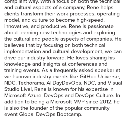
compliant way. With a focus on both the technical
and cultural aspects of a company, Rene helps
clients transform their work processes, operating
model, and culture to become high-speed,
innovative, and productive. Rene is passionate
about learning new technologies and exploring
the cultural and people aspects of companies. He
believes that by focusing on both technical
implementation and cultural development, we can
drive our industry forward. He loves sharing his
knowledge and insights at conferences and
training events. As a frequently asked speaker at
well-known industry events like GitHub Universe,
NDC, Techorama, AllDayDevOps, NDC, and Visual
Studio Live!, Rene is known for his expertise in
Microsoft Azure, DevOps and DevOps Culture. In
addition to being a Microsoft MVP since 2012, he
is also the founder of the popular community
event Global DevOps Bootcamp.