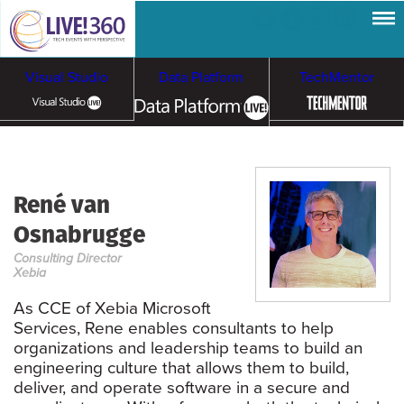
Visual Studio
Data Platform
TechMentor
Artificial Intelligence
René van
Cybersecurity &
Cloud & Containers
Osnabrugge
Ransomware
Consulting Director
Xebia
As CCE of Xebia Microsoft
Services, Rene enables consultants to help
organizations and leadership teams to build an
engineering culture that allows them to build,
deliver, and operate software in a secure and