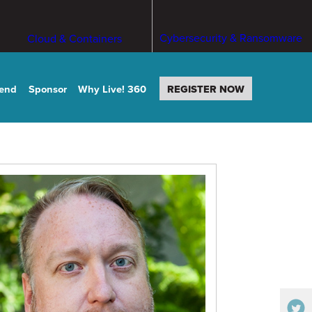
Cybersecurity & Ransomware
Cloud & Containers
tend
Sponsor
Why Live! 360
REGISTER NOW