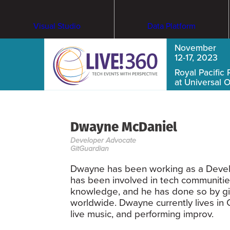
Visual Studio
Data Platform
November
12-17, 2023
Royal Pacific 
at Universal 
Dwayne McDaniel
Developer Advocate
GitGuardian
Dwayne has been working as a Develo
has been involved in tech communitie
knowledge, and he has done so by giv
worldwide. Dwayne currently lives in 
live music, and performing improv.