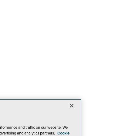
rformance and traffic on our website. We
dvertising and analytics partners.
Cookie