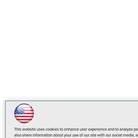
This website uses cookies to enhance user experience and to analyze pe
also share information about your use of our site with our social media, a