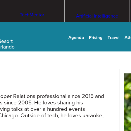
TechMentor
Artificial Intelligence
Agenda
Pricing
Travel
At
Resort
Orlando
per Relations professional since 2015 and
s since 2005. He loves sharing his
ing talks at over a hundred events
Chicago. Outside of tech, he loves karaoke,