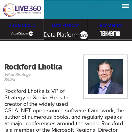
Visual Studio
Data Platform
TechMentor
Artificial Intelligence
Rockford Lhotka
Cybersecurity &
Cloud & Containers
VP of Strategy
Ransomware
Xebia
Rockford Lhotka is VP of
Strategy at Xebia. He is the
creator of the widely used
CSLA .NET open-source software framework, the
author of numerous books, and regularly speaks
at major conferences around the world. Rockford
is a member of the Microsoft Regional Director