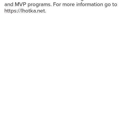
and MVP programs. For more information go to
https://lhotka.net.