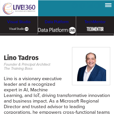
Visual Studio
Data Platform
TechMentor
Artificial Intelligence
Lino Tadros
Cloud & Containers
Founder & Principal Architect
The Training Boss
Lino is a visionary executive
leader and a recognized
expert in AI, Machine
Learning, and IoT, driving transformative innovation
and business impact. As a Microsoft Regional
Director and trusted advisor to leading
corporations, he empowers cross-functional teams