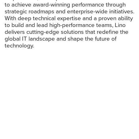
to achieve award-winning performance through
strategic roadmaps and enterprise-wide initiatives.
With deep technical expertise and a proven ability
to build and lead high-performance teams, Lino
delivers cutting-edge solutions that redefine the
global IT landscape and shape the future of
technology.