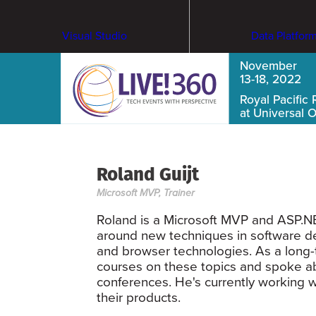
Visual Studio
Data Platfor
November
13-18, 2022
Royal Pacific 
at Universal 
Roland Guijt
Microsoft MVP, Trainer
Roland is a Microsoft MVP and ASP.NET
around new techniques in software de
and browser technologies. As a long-
courses on these topics and spoke ab
conferences. He's currently working w
their products.