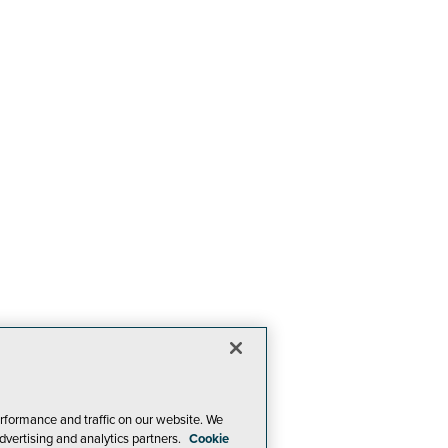
rformance and traffic on our website. We
dvertising and analytics partners.
Cookie