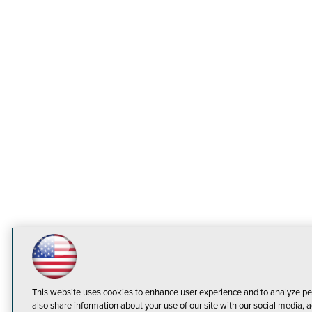
This website uses cookies to enhance user experience and to analyze pe
also share information about your use of our site with our social media, a