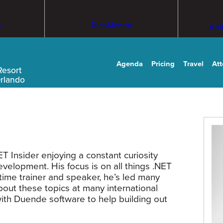
m
TechMentor
Arti
Agenda
Pricing
Travel
At
Resort
Orlando
 Insider enjoying a constant curiosity
velopment. His focus is on all things .NET
time trainer and speaker, he’s led many
out these topics at many international
ith Duende software to help building out