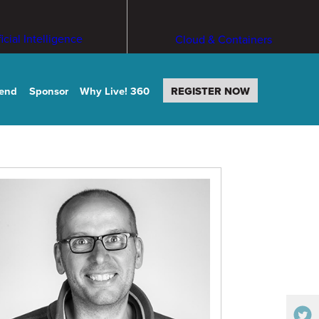
ficial Intelligence
Cloud & Containers
tend
Sponsor
Why Live! 360
REGISTER NOW